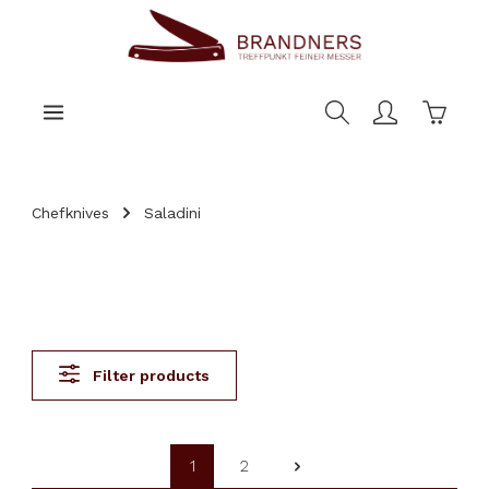
main content
Shoppi
Chefknives
Saladini
Filter products
1
2
Page
Page