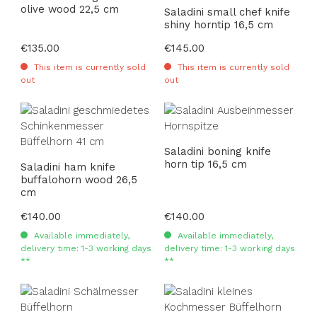
olive wood 22,5 cm
Saladini small chef knife
shiny horntip 16,5 cm
Regular price:
€135.00
Regular price:
€145.00
This item is currently sold
This item is currently sold
out
out
Saladini boning knife
horn tip 16,5 cm
Saladini ham knife
buffalohorn wood 26,5
cm
Regular price:
€140.00
Regular price:
€140.00
Available immediately,
Available immediately,
delivery time: 1-3 working days
delivery time: 1-3 working days
**
**