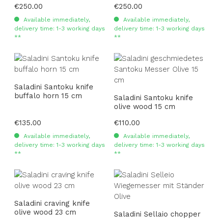
Regular price:
€250.00
Regular price:
€250.00
Available immediately,
Available immediately,
delivery time: 1-3 working days
delivery time: 1-3 working days
**
**
Saladini Santoku knife
buffalo horn 15 cm
Saladini Santoku knife
olive wood 15 cm
Regular price:
€135.00
Regular price:
€110.00
Available immediately,
Available immediately,
delivery time: 1-3 working days
delivery time: 1-3 working days
**
**
Saladini craving knife
olive wood 23 cm
Saladini Sellaio chopper