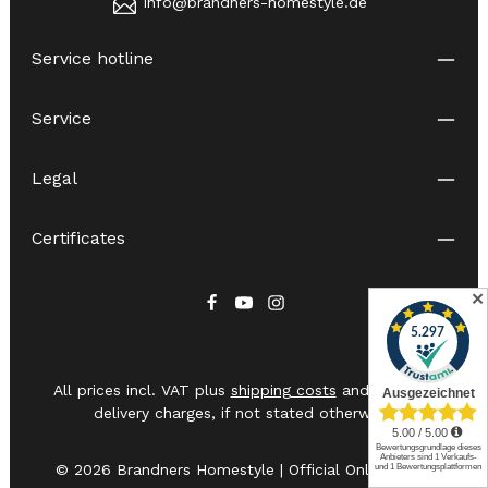
info@brandners-homestyle.de
Service hotline
Service
Legal
Certificates
✕
All prices incl. VAT plus
shipping costs
and possible
delivery charges, if not stated otherwise.
© 2026 Brandners Homestyle | Official Online Shop