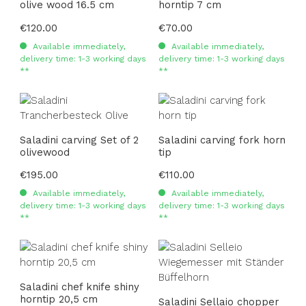
olive wood 16.5 cm
horntip 7 cm
Regular price:
€120.00
Regular price:
€70.00
Available immediately,
Available immediately,
delivery time: 1-3 working days
delivery time: 1-3 working days
**
**
Saladini carving Set of 2
Saladini carving fork horn
olivewood
tip
Regular price:
€195.00
Regular price:
€110.00
Available immediately,
Available immediately,
delivery time: 1-3 working days
delivery time: 1-3 working days
**
**
Saladini chef knife shiny
horntip 20,5 cm
Saladini Sellaio chopper