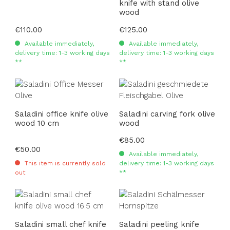
knife with stand olive
wood
Regular price:
€110.00
Regular price:
€125.00
Available immediately,
Available immediately,
delivery time: 1-3 working days
delivery time: 1-3 working days
**
**
Saladini office knife olive
Saladini carving fork olive
wood 10 cm
wood
Regular price:
€85.00
Regular price:
€50.00
Available immediately,
This item is currently sold
delivery time: 1-3 working days
out
**
Saladini small chef knife
Saladini peeling knife