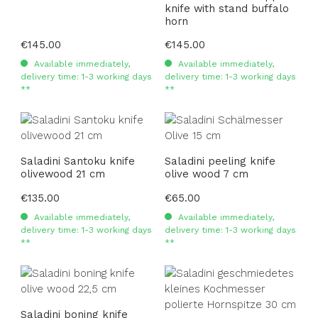
knife with stand buffalo
horn
Regular price:
€145.00
Regular price:
€145.00
Available immediately,
Available immediately,
delivery time: 1-3 working days
delivery time: 1-3 working days
**
**
Saladini Santoku knife
Saladini peeling knife
olivewood 21 cm
olive wood 7 cm
Regular price:
€135.00
Regular price:
€65.00
Available immediately,
Available immediately,
delivery time: 1-3 working days
delivery time: 1-3 working days
**
**
Saladini boning knife