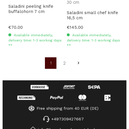
Saladini peeling knife
buffalohorn 7 cm
Saladini small chef knife
16,5 cm
Regular price:
€70.00
Regular price:
€145.00
Available immediately,
Available immediately,
delivery time: 1-3 working days
delivery time: 1-3 working days
**
**
1
2
Page
Page
Free shipping from 40 EUR (DE)
+497309427667