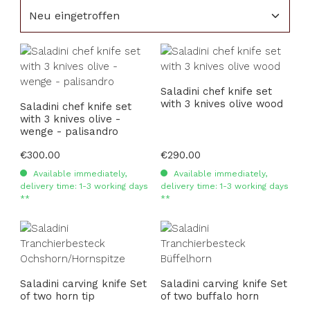
Saladini chef knife set
with 3 knives olive wood
Saladini chef knife set
with 3 knives olive -
wenge - palisandro
Regular price:
€300.00
Regular price:
€290.00
Available immediately,
Available immediately,
delivery time: 1-3 working days
delivery time: 1-3 working days
**
**
Saladini carving knife Set
Saladini carving knife Set
of two horn tip
of two buffalo horn