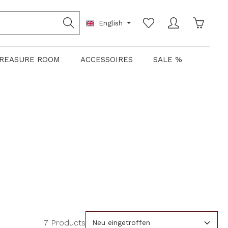
Shoppin
English
REASURE ROOM
ACCESSOIRES
SALE %
7 Products