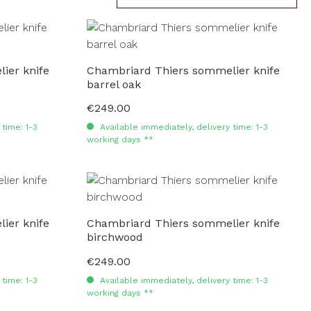
ier knife
Chambriard Thiers sommelier knife
barrel oak
€249.00
Regular price:
time: 1-3
Available immediately, delivery time: 1-3
working days **
ier knife
Chambriard Thiers sommelier knife
birchwood
€249.00
Regular price:
time: 1-3
Available immediately, delivery time: 1-3
working days **