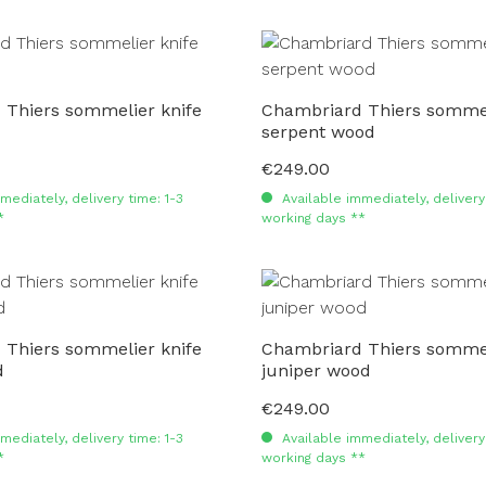
 Thiers sommelier knife
Chambriard Thiers sommel
serpent wood
€249.00
Regular price:
mediately, delivery time: 1-3
Available immediately, delivery 
*
working days **
 Thiers sommelier knife
Chambriard Thiers sommel
d
juniper wood
€249.00
Regular price:
mediately, delivery time: 1-3
Available immediately, delivery 
*
working days **