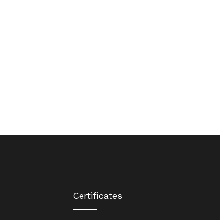
Certificates