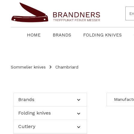
search
Skip to main navigation
HOME
BRANDS
FOLDING KNIVES
Sommelier knives
Chambriard
Brands
Manufact
Folding knives
Cutlery