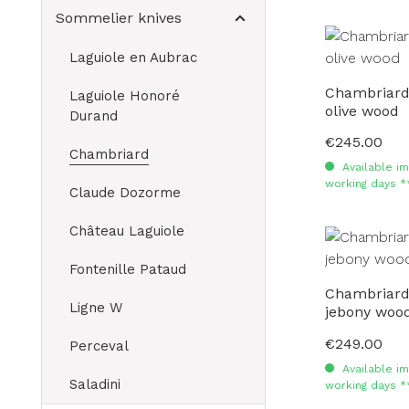
Sommelier knives
Laguiole en Aubrac
Chambriard
Laguiole Honoré
olive wood
Durand
€245.00
Regular price:
Chambriard
Available im
working days *
Claude Dozorme
Château Laguiole
Fontenille Pataud
Chambriard
Ligne W
jebony woo
€249.00
Regular price:
Perceval
Available im
Saladini
working days *