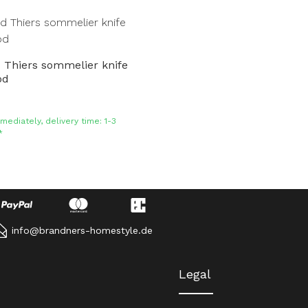
 Thiers sommelier knife
od
mediately, delivery time: 1-3
*
info@brandners-homestyle.de
Legal