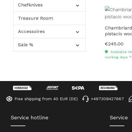
Chefknives
Treasure Room
Chambriard
Accessoires
pistacio wo
€245.00
Regular price:
Sale %
Available im
working days *
Free shipping from 40 EUR (DE)
+497309427667
Service hotline
Service