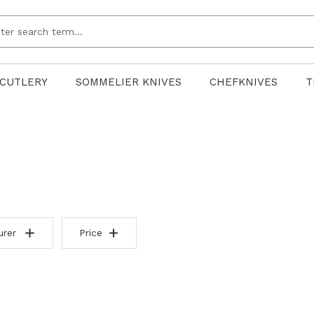
CUTLERY
SOMMELIER KNIVES
CHEFKNIVES
T
urer
Price