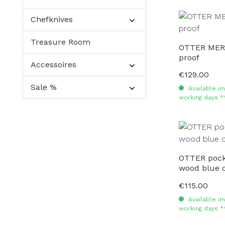
Chefknives
Treasure Room
OTTER MERC
proof
Accessoires
€129.00
Regular price:
Sale %
Available im
working days *
OTTER pocke
wood blue 
€115.00
Regular price:
Available im
working days *