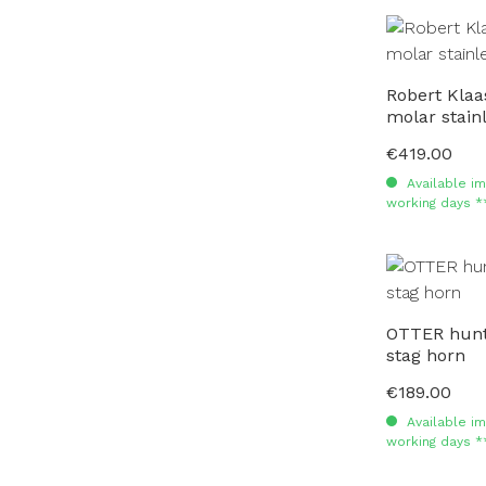
Robert Kla
molar stai
€419.00
Regular price:
Available im
working days *
OTTER hunti
stag horn
€189.00
Regular price:
Available im
working days *