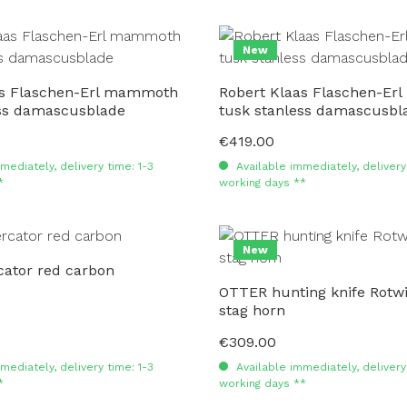
New
as Flaschen-Erl mammoth
Robert Klaas Flaschen-E
ess damascusblade
tusk stanless damascusbl
€419.00
Regular price:
mediately, delivery time: 1-3
Available immediately, delivery 
*
working days **
New
ator red carbon
OTTER hunting knife Rotwi
stag horn
€309.00
Regular price:
mediately, delivery time: 1-3
Available immediately, delivery 
*
working days **