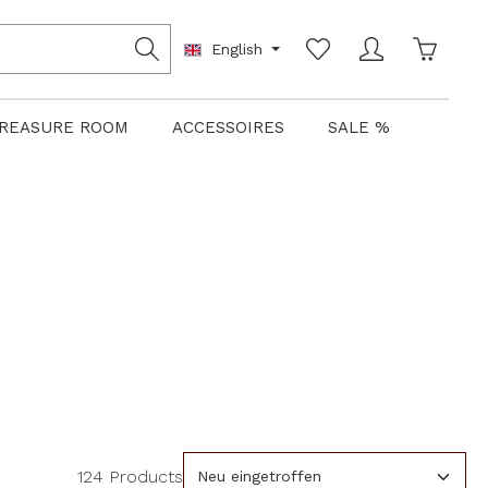
Shoppin
English
REASURE ROOM
ACCESSOIRES
SALE %
124 Products