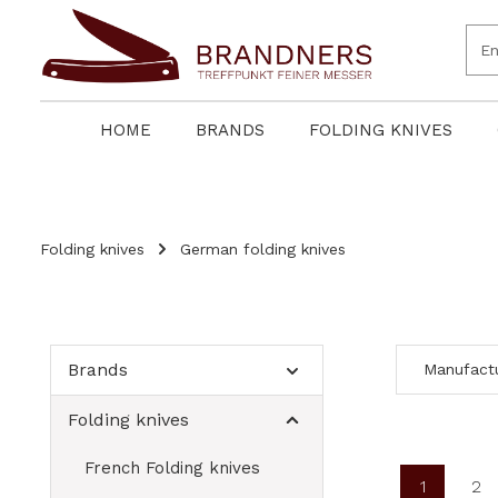
search
Skip to main navigation
HOME
BRANDS
FOLDING KNIVES
Folding knives
German folding knives
Brands
Manufact
Folding knives
French Folding knives
1
2
Page
Pa