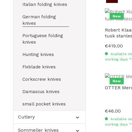
Italian folding knives
German folding
New
knives
Robert Kla
Portuguese folding
tusk stanl
knives
€419.00
Regular price:
Hunting knives
Available im
working days *
Fixblade knives
Corkscrew knives
New
OTTER Merc
Damascus knives
small pocket knives
€46.00
Regular price:
Cutlery
Available im
working days *
Sommelier knives