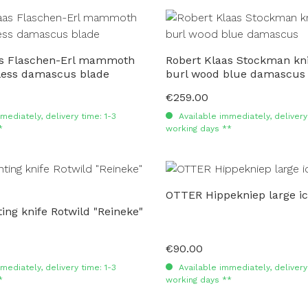
as Flaschen-Erl mammoth
Robert Klaas Stockman kni
nless damascus blade
burl wood blue damascus
€259.00
Regular price:
mediately, delivery time: 1-3
Available immediately, delivery 
*
working days **
OTTER Hippekniep large i
ng knife Rotwild "Reineke"
€90.00
Regular price:
mediately, delivery time: 1-3
Available immediately, delivery 
*
working days **