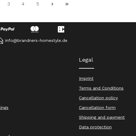
3
4
5
ge
Page
Page
Page
info@brandners-homestyle.de
Legal
Imprint
Terms and Conditions
Cancellation policy
tings
Cancellation form
Shipping and payment
Data protection