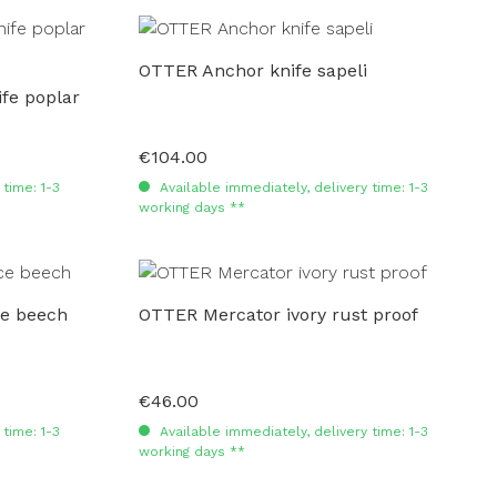
OTTER Anchor knife sapeli
fe poplar
€104.00
Regular price:
time: 1-3
Available immediately, delivery time: 1-3
working days **
ce beech
OTTER Mercator ivory rust proof
€46.00
Regular price:
time: 1-3
Available immediately, delivery time: 1-3
working days **