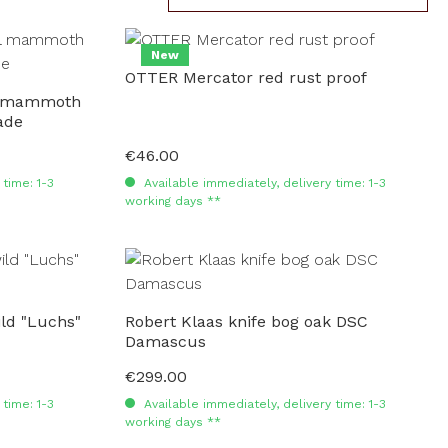
New
OTTER Mercator red rust proof
rl mammoth
ade
€46.00
Regular price:
time: 1-3
Available immediately, delivery time: 1-3
working days **
ld "Luchs"
Robert Klaas knife bog oak DSC
Damascus
€299.00
Regular price:
time: 1-3
Available immediately, delivery time: 1-3
working days **