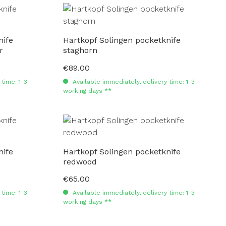
nife
Hartkopf Solingen pocketknife
r
staghorn
€89.00
Regular price:
time: 1-3
Available immediately, delivery time: 1-3
working days **
nife
Hartkopf Solingen pocketknife
redwood
€65.00
Regular price:
time: 1-3
Available immediately, delivery time: 1-3
working days **