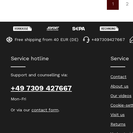
1
2
Page
Pa
Free shipping from 40 EUR (DE)
+497309427667
Service hotline
Service
Support and counselling via:
Contact
About us
+49 7309 427667
Our videos
Mon-Fri
Cookie-set
Or via our
contact form
.
Visit us
Returns