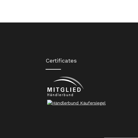
Certificates