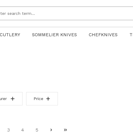
CUTLERY
SOMMELIER KNIVES
CHEFKNIVES
T
urer
Price
3
4
5
ge
Page
Page
Page