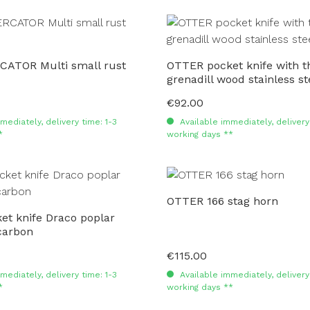
ATOR Multi small rust
OTTER pocket knife with th
grenadill wood stainless st
€92.00
Regular price:
mediately, delivery time: 1-3
Available immediately, delivery 
*
working days **
OTTER 166 stag horn
t knife Draco poplar
carbon
€115.00
Regular price:
mediately, delivery time: 1-3
Available immediately, delivery 
*
working days **