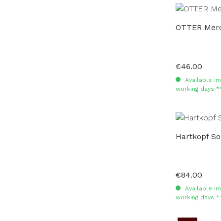
OTTER Merc
€46.00
Regular price:
Available im
working days *
Hartkopf So
€84.00
Regular price:
Available im
working days *