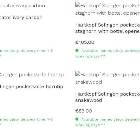
ator ivory carbon
Hartkopf Solingen pocketk
staghorn with bottel opene
€105.00
Regular price:
mediately, delivery time: 1-3
Available immediately, delivery 
*
working days **
lingen pocketknife horntip
Hartkopf Solingen pocketk
snakewood
€89.00
Regular price:
mediately, delivery time: 1-3
Available immediately, delivery 
*
working days **