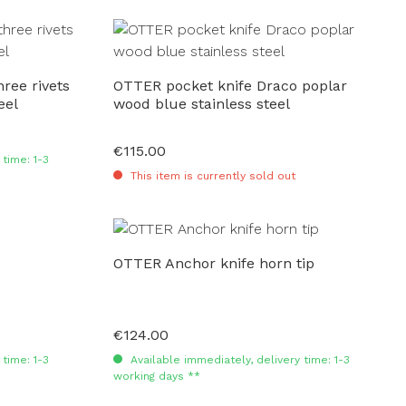
ree rivets
OTTER pocket knife Draco poplar
eel
wood blue stainless steel
€115.00
Regular price:
time: 1-3
This item is currently sold out
OTTER Anchor knife horn tip
€124.00
Regular price:
time: 1-3
Available immediately, delivery time: 1-3
working days **