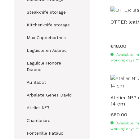
Steakknife storage
OTTER leath
Kitchenknife storage
Max Capdebarthes
€18.00
Regular price:
Laguiole en Aubrac
Available im
working days *
Laguiole Honoré
Durand
Au Sabot
Arbalete Genes David
Atelier N°7
14 cm
Atelier N°7
€80.00
Regular price:
Chambriard
Available im
working days *
Fontenille Pataud