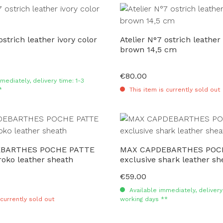
ostrich leather ivory color
Atelier N°7 ostrich leather 
brown 14,5 cm
€80.00
Regular price:
mediately, delivery time: 1-3
*
This item is currently sold out
BARTHES POCHE PATTE
MAX CAPDEBARTHES POC
roko leather sheath
exclusive shark leather s
€59.00
Regular price:
Available immediately, delivery 
 currently sold out
working days **