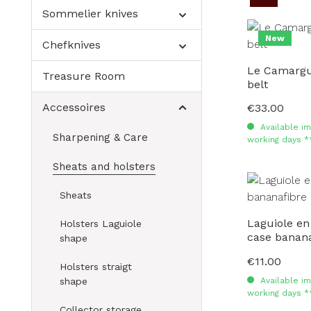
Sommelier knives
New
Chefknives
Le Camargua
Treasure Room
belt
Accessoires
€33.00
Regular price:
Available im
Sharpening & Care
working days *
Sheats and holsters
Sheats
Laguiole en
Holsters Laguiole
case banana
shape
€11.00
Regular price:
Holsters straigt
Available im
shape
working days *
Collector storage