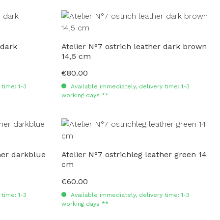
 dark
Atelier N°7 ostrich leather dark brown
14,5 cm
€80.00
Regular price:
time: 1-3
Available immediately, delivery time: 1-3
working days **
ther darkblue
Atelier N°7 ostrichleg leather green 14
cm
€60.00
Regular price:
time: 1-3
Available immediately, delivery time: 1-3
working days **