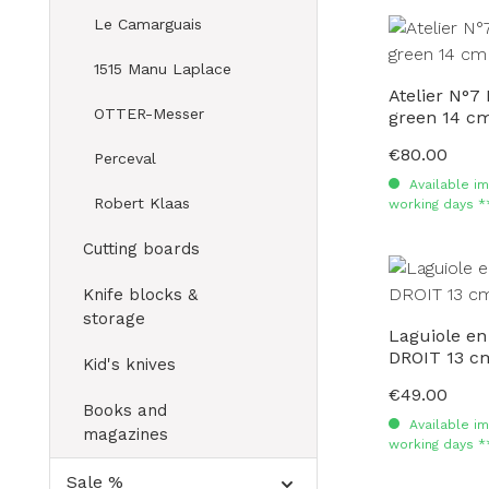
Le Camarguais
1515 Manu Laplace
Atelier N°7
OTTER-Messer
green 14 c
€80.00
Regular price:
Perceval
Available im
Robert Klaas
working days *
Cutting boards
Knife blocks &
storage
Laguiole en
DROIT 13 c
Kid's knives
€49.00
Regular price:
Books and
Available im
magazines
working days *
Sale %