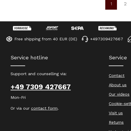
1
2
Page
Pa
Free shipping from 40 EUR (DE)
+497309427667
Service hotline
Service
Support and counselling via:
Contact
About us
+49 7309 427667
Our videos
Mon-Fri
Cookie-set
Or via our
contact form
.
Visit us
Returns