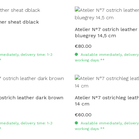
er sheat dblack
Atelier N°7 ostrich leather
bluegrey 14,5 cm
€80.00
Regular price:
mediately, delivery time: 1-3
Available immediately, delivery 
*
working days **
 ostrich leather dark brown
Atelier N°7 ostrichleg lea
14 cm
€60.00
Regular price:
mediately, delivery time: 1-3
Available immediately, delivery 
*
working days **