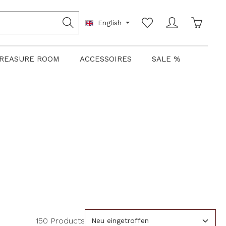
Shoppin
English
REASURE ROOM
ACCESSOIRES
SALE %
150 Products