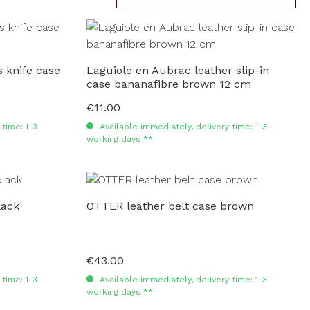
 knife case
Laguiole en Aubrac leather slip-in
case bananafibre brown 12 cm
€11.00
Regular price:
time: 1-3
Available immediately, delivery time: 1-3
working days **
lack
OTTER leather belt case brown
€43.00
Regular price:
time: 1-3
Available immediately, delivery time: 1-3
working days **