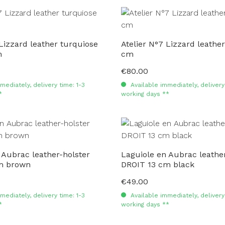
 Lizzard leather turquiose
Atelier N°7 Lizzard leathe
m
cm
€80.00
Regular price:
mediately, delivery time: 1-3
Available immediately, delivery 
*
working days **
 Aubrac leather-holster
Laguiole en Aubrac leather
m brown
DROIT 13 cm black
€49.00
Regular price:
mediately, delivery time: 1-3
Available immediately, delivery 
*
working days **