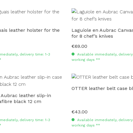
is leather holster for the
Laguiole en Aubrac Canvas
for 8 chef’s knives
€69.00
Regular price:
mediately, delivery time: 1-3
Available immediately, delivery 
*
working days **
OTTER leather belt case b
 Aubrac leather slip-in
fibre black 12 cm
€43.00
Regular price:
mediately, delivery time: 1-3
Available immediately, delivery 
*
working days **