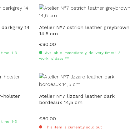
r darkgrey 14
Atelier N°7 ostrich leather greybrown
14,5 cm
€80.00
Regular price:
time: 1-3
Available immediately, delivery time: 1-3
working days **
-holster
Atelier N°7 lizzard leather dark
bordeaux 14,5 cm
€80.00
Regular price:
time: 1-3
This item is currently sold out