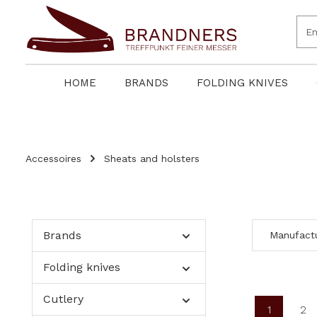
search
Skip to main navigation
HOME
BRANDS
FOLDING KNIVES
Accessoires
Sheats and holsters
Brands
Manufact
Folding knives
Cutlery
1
2
Page
Pa