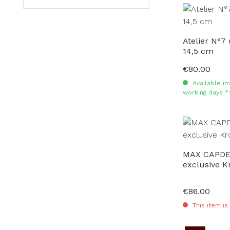
Atelier N°7 
14,5 cm
€80.00
Regular price:
Available im
working days *
MAX CAPDE
exclusive K
€86.00
Regular price:
This item is