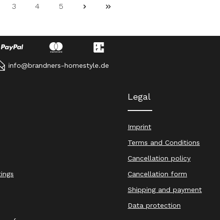
3
4
5
ge
Page
Page
Page
info@brandners-homestyle.de
Legal
Imprint
Terms and Conditions
Cancellation policy
tings
Cancellation form
Shipping and payment
Data protection