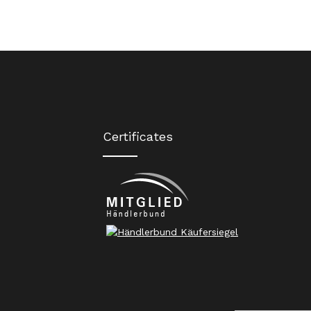
Certificates