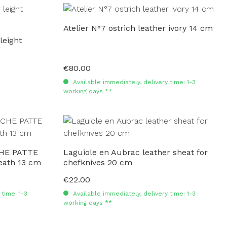
Atelier N°7 ostrich leather ivory 14 cm
leight
€80.00
Regular price:
Available immediately, delivery time: 1-3
working days **
HE PATTE
Laguiole en Aubrac leather sheat for
heath 13 cm
chefknives 20 cm
€22.00
Regular price:
time: 1-3
Available immediately, delivery time: 1-3
working days **