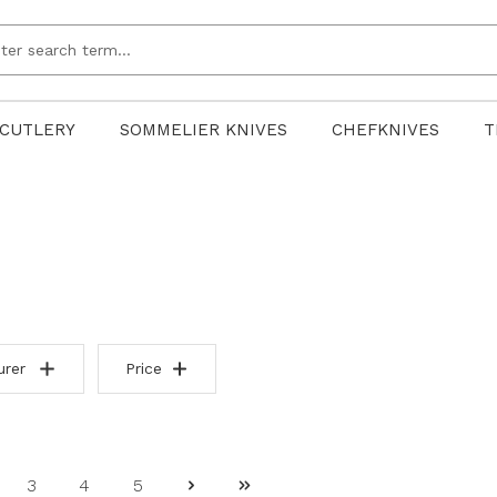
CUTLERY
SOMMELIER KNIVES
CHEFKNIVES
T
urer
Price
3
4
5
ge
Page
Page
Page