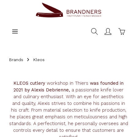
main content
Shoppi
Brands
Kleos
KLEOS cutlery
workshop in Thiers
was founded in
2021 by Alexis Debrienne,
a passionate knife lover
and culinary enthusiast. With an eye for aesthetics
and quality, Alexis strives to combine his passions in
his craft. From material selection to knife production,
he places great emphasis on meticulousness and high
standards. A perfectionist, he personally oversees and
controls every detail to ensure that customers are