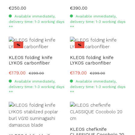
Regular price:
€250.00
Regular price:
€390.00
Available immediately,
Available immediately,
delivery time: 1-3 working days
delivery time: 1-3 working days
**
**
Discount
Discount
%
%
KLEOS folding knife
KLEOS folding knife
LYKOS carbonfiber
LYKOS carbonfiber
Sale price:
€179.00
Sale price:
€179.00
Regular price:
Regular price:
€299.00
€299.00
Available immediately,
Available immediately,
delivery time: 1-3 working days
delivery time: 1-3 working days
**
**
KLEOS chefknife
CLASSIQUE Cocobolo 20