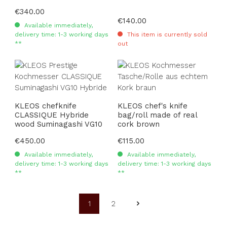
Regular price:
€340.00
Regular price:
€140.00
Available immediately,
delivery time: 1-3 working days
This item is currently sold
**
out
KLEOS chefknife
KLEOS chef's knife
CLASSIQUE Hybride
bag/roll made of real
wood Suminagashi VG10
cork brown
Regular price:
€450.00
Regular price:
€115.00
Available immediately,
Available immediately,
delivery time: 1-3 working days
delivery time: 1-3 working days
**
**
1
2
Page
Page