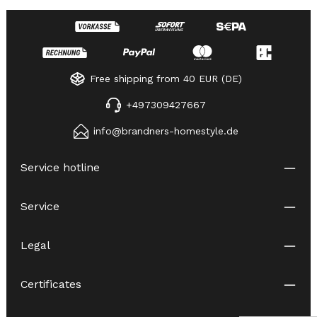
Free shipping from 40 EUR (DE)
+497309427667
info@brandners-homestyle.de
Service hotline
Service
Legal
Certificates