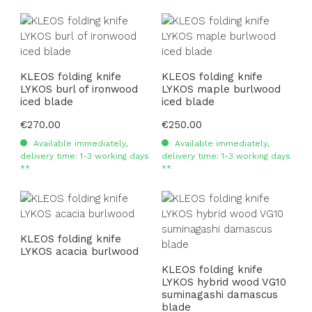
KLEOS folding knife
KLEOS folding knife
LYKOS burl of ironwood
LYKOS maple burlwood
iced blade
iced blade
Regular price:
€270.00
Regular price:
€250.00
Available immediately,
Available immediately,
delivery time: 1-3 working days
delivery time: 1-3 working days
**
**
KLEOS folding knife
LYKOS acacia burlwood
KLEOS folding knife
LYKOS hybrid wood VG10
suminagashi damascus
blade