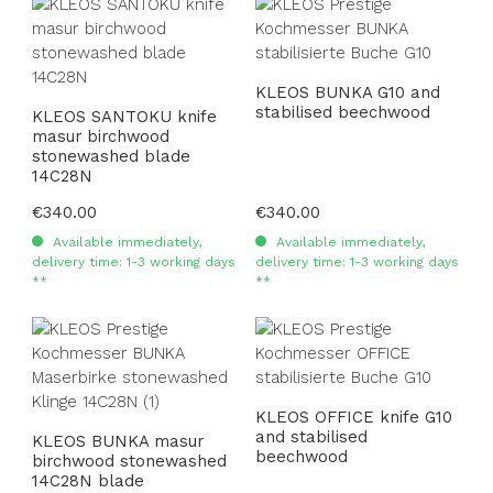
KLEOS BUNKA G10 and
stabilised beechwood
KLEOS SANTOKU knife
masur birchwood
stonewashed blade
14C28N
Regular price:
€340.00
Regular price:
€340.00
Available immediately,
Available immediately,
delivery time: 1-3 working days
delivery time: 1-3 working days
**
**
KLEOS OFFICE knife G10
and stabilised
KLEOS BUNKA masur
beechwood
birchwood stonewashed
14C28N blade