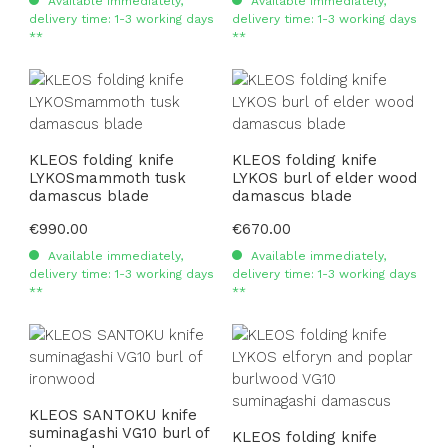
Available immediately,
Available immediately,
delivery time: 1-3 working days
delivery time: 1-3 working days
**
**
KLEOS folding knife
KLEOS folding knife
LYKOSmammoth tusk
LYKOS burl of elder wood
damascus blade
damascus blade
Regular price:
€990.00
Regular price:
€670.00
Available immediately,
Available immediately,
delivery time: 1-3 working days
delivery time: 1-3 working days
**
**
KLEOS SANTOKU knife
suminagashi VG10 burl of
KLEOS folding knife