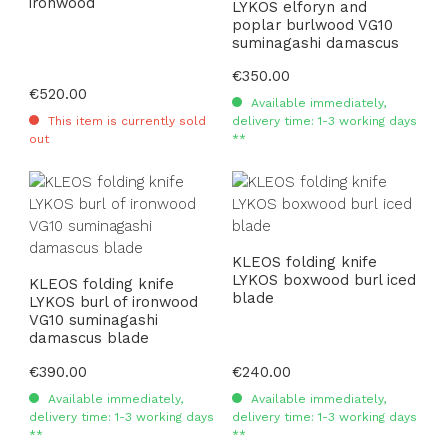
ironwood
LYKOS elforyn and
poplar burlwood VG10
suminagashi damascus
Regular price:
€350.00
Regular price:
€520.00
Available immediately,
This item is currently sold
delivery time: 1-3 working days
out
**
KLEOS folding knife
LYKOS boxwood burl iced
KLEOS folding knife
blade
LYKOS burl of ironwood
VG10 suminagashi
damascus blade
Regular price:
€390.00
Regular price:
€240.00
Available immediately,
Available immediately,
delivery time: 1-3 working days
delivery time: 1-3 working days
**
**