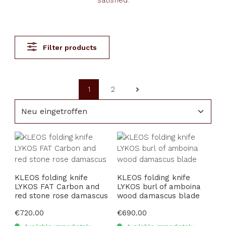
satisfied.
Filter products
1
2
Page
Page
KLEOS folding knife
KLEOS folding knife
LYKOS FAT Carbon and
LYKOS burl of amboina
red stone rose damascus
wood damascus blade
Regular price:
€720.00
Regular price:
€690.00