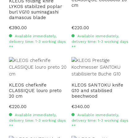
KLEOS folding knife
cm
LYKOS stabilzed poplar
burl VG10 suminagashi
damascus blade
Regular price:
€390.00
Regular price:
€220.00
Available immediately,
Available immediately,
delivery time: 1-3 working days
delivery time: 1-3 working days
**
**
KLEOS chefknife
KLEOS SANTOKU knife
CLASSIQUE louro preto
G10 and stabilised
20 cm
beechwood
Regular price:
€220.00
Regular price:
€340.00
Available immediately,
Available immediately,
delivery time: 1-3 working days
delivery time: 1-3 working days
**
**