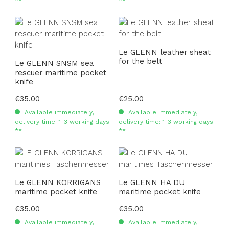
**
**
Le GLENN leather sheat
for the belt
Le GLENN SNSM sea
rescuer maritime pocket
knife
Regular price:
€35.00
Regular price:
€25.00
Available immediately,
Available immediately,
delivery time: 1-3 working days
delivery time: 1-3 working days
**
**
Le GLENN KORRIGANS
Le GLENN HA DU
maritime pocket knife
maritime pocket knife
Regular price:
€35.00
Regular price:
€35.00
Available immediately,
Available immediately,