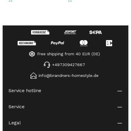
**
**
Free shipping from 40 EUR (DE)
+497309427667
info@brandners-homestyle.de
Service hotline
Service
Legal