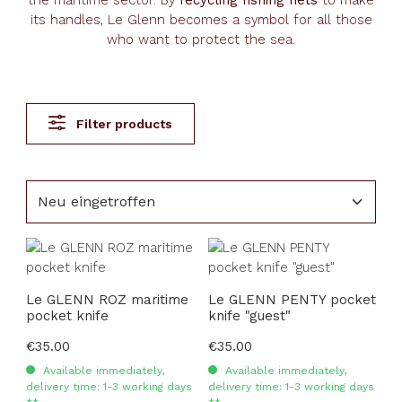
the maritime sector. By
recycling fishing nets
to make
its handles, Le Glenn becomes a symbol for all those
who want to protect the sea.
Filter products
Le GLENN ROZ maritime
Le GLENN PENTY pocket
pocket knife
knife "guest"
Regular price:
€35.00
Regular price:
€35.00
Available immediately,
Available immediately,
delivery time: 1-3 working days
delivery time: 1-3 working days