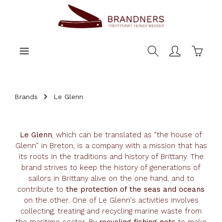
main content
Shoppi
Brands
Le Glenn
Le Glenn
, which can be translated as "the house of
Glenn" in Breton, is a company with a mission that has
its roots in the traditions and history of Brittany. The
brand strives to keep the history of generations of
sailors in Brittany alive on the one hand, and to
contribute to
the protection of the seas and oceans
on the other. One of Le Glenn's activities involves
collecting, treating and recycling marine waste from