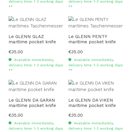
delivery time: 1-3 working days
delivery time: 1-3 working days
**
**
Le GLENN GLAZ
Le GLENN PENTY
maritime pocket knife
maritime pocket knife
Regular price:
€35.00
Regular price:
€35.00
Available immediately,
Available immediately,
delivery time: 1-3 working days
delivery time: 1-3 working days
**
**
Le GLENN DA GARAN
Le GLENN DA VIKEN
maritime pocket knife
maritime pocket knife
Regular price:
€35.00
Regular price:
€35.00
Available immediately,
Available immediately,
delivery time: 1-3 working days
delivery time: 1-3 working days