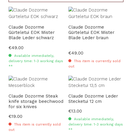
Claude Dozorme
Claude Dozorme
Gürteletui EOK Mister
Gürteletui EOK Mister
Blade Leder schwarz
Blade Leder braun
Regular price:
€49.00
Regular price:
€49.00
Available immediately,
delivery time: 1-3 working days
This item is currently sold
**
out
Claude Dozorme Steak
Claude Dozorme Leder
knife storage beechwood
Stecketui 12 cm
for six knives
Regular price:
€13.00
Regular price:
€19.00
Available immediately,
This item is currently sold
delivery time: 1-3 working days
out
**