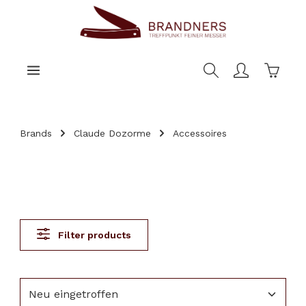
main content
Shoppi
Brands
Claude Dozorme
Accessoires
Filter products