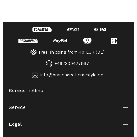
Free shipping from 40 EUR (DE)
+497309427667
info@brandners-homestyle.de
Service hotline
Service
Legal