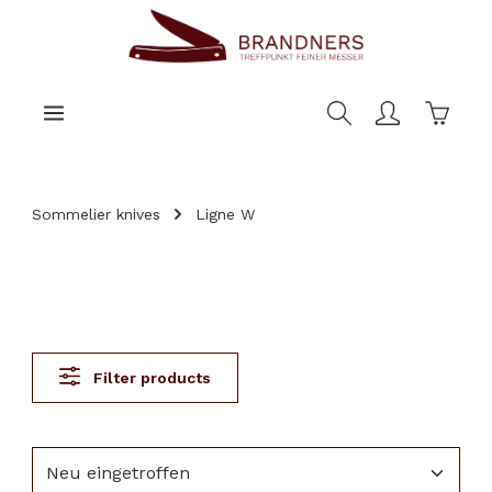
main content
Shoppi
Sommelier knives
Ligne W
Filter products