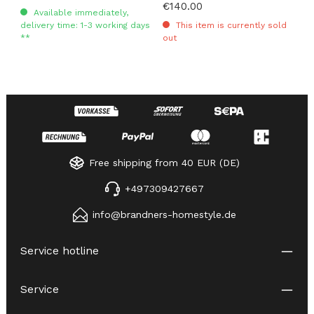
Regular price:
€140.00
Available immediately,
delivery time: 1-3 working days
This item is currently sold
**
out
Free shipping from 40 EUR (DE)
+497309427667
info@brandners-homestyle.de
Service hotline
Service