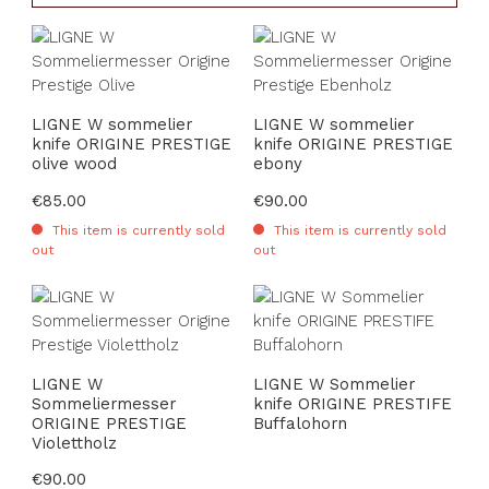
LIGNE W sommelier
LIGNE W sommelier
knife ORIGINE PRESTIGE
knife ORIGINE PRESTIGE
olive wood
ebony
Regular price:
€85.00
Regular price:
€90.00
This item is currently sold
This item is currently sold
out
out
LIGNE W
LIGNE W Sommelier
Sommeliermesser
knife ORIGINE PRESTIFE
ORIGINE PRESTIGE
Buffalohorn
Violettholz
Regular price:
€90.00