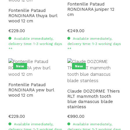
Fontenille Pataud
RONDINARA juniper 12
Fontenille Pataud
cm
RONDINARA thuya burl
wood 12 cm
Regular price:
€229.00
Regular price:
€249.00
Available immediately,
Available immediately,
delivery time: 1-3 working days
delivery time: 1-3 working days
**
**
New
New
Fontenille Pataud
RONDINARA yew burl
Claude DOZORME Thiers
wood 12 cm
RLT mammoth tooth
blue damascus blade
stainless
Regular price:
€229.00
Regular price:
€990.00
Available immediately,
Available immediately,
delivery time: 1-3 working days
delivery time: 1-3 working days