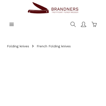
main content
Shoppi
Folding knives
French Folding knives