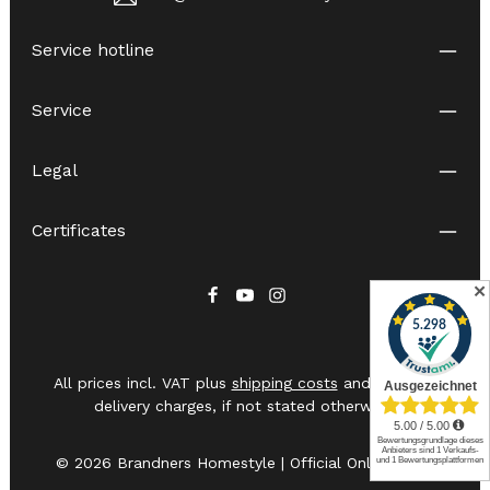
Service hotline
Service
Legal
Certificates
✕
All prices incl. VAT plus
shipping costs
and possible
delivery charges, if not stated otherwise.
© 2026 Brandners Homestyle | Official Online Shop