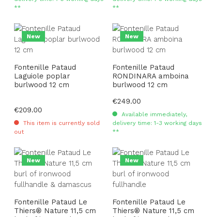
**
**
New
New
Fontenille Pataud
Fontenille Pataud
Laguiole poplar
RONDINARA amboina
burlwood 12 cm
burlwood 12 cm
Regular price:
€249.00
Regular price:
€209.00
Available immediately,
This item is currently sold
delivery time: 1-3 working days
out
**
New
New
Fontenille Pataud Le
Fontenille Pataud Le
Thiers® Nature 11,5 cm
Thiers® Nature 11,5 cm