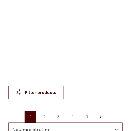
Filter products
1
2
3
4
5
Page
Page
Page
Page
Page