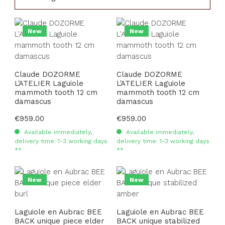
New
New
Claude DOZORME
Claude DOZORME
L'ATELIER Laguiole
L'ATELIER Laguiole
mammoth tooth 12 cm
mammoth tooth 12 cm
damascus
damascus
Regular price:
€959.00
Regular price:
€959.00
Available immediately,
Available immediately,
delivery time: 1-3 working days
delivery time: 1-3 working days
**
**
New
New
Laguiole en Aubrac BEE
Laguiole en Aubrac BEE
BACK unique piece elder
BACK unique stabilized