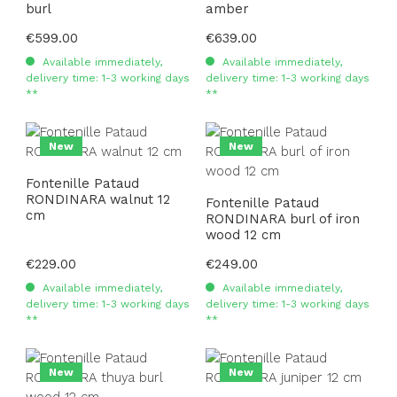
burl
amber
Regular price:
€599.00
Regular price:
€639.00
Available immediately,
Available immediately,
delivery time: 1-3 working days
delivery time: 1-3 working days
**
**
New
New
Fontenille Pataud
RONDINARA walnut 12
Fontenille Pataud
cm
RONDINARA burl of iron
wood 12 cm
Regular price:
€229.00
Regular price:
€249.00
Available immediately,
Available immediately,
delivery time: 1-3 working days
delivery time: 1-3 working days
**
**
New
New