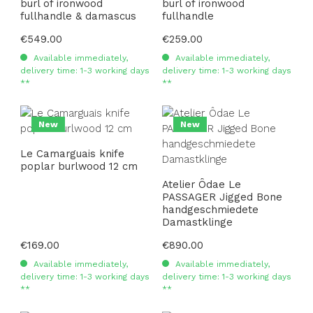
burl of ironwood
burl of ironwood
fullhandle & damascus
fullhandle
Regular price:
€549.00
Regular price:
€259.00
Available immediately,
Available immediately,
delivery time: 1-3 working days
delivery time: 1-3 working days
**
**
New
New
Le Camarguais knife
poplar burlwood 12 cm
Atelier Ôdae Le
PASSAGER Jigged Bone
handgeschmiedete
Damastklinge
Regular price:
€169.00
Regular price:
€890.00
Available immediately,
Available immediately,
delivery time: 1-3 working days
delivery time: 1-3 working days
**
**