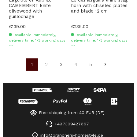
CAMEMBERT knife
horn with chiseled plates
olivewood with
and blade 12 cm
guillochage
Regular price:
€139.00
Regular price:
€235.00
Available immediately,
Available immediately,
delivery time: 1-3 working days
delivery time: 1-3 working days
**
**
1
2
3
4
5
Page
Page
Page
Page
Page
Free shipping from 40 EUR (DE)
+497309427667
info@brandners-homestyle.de