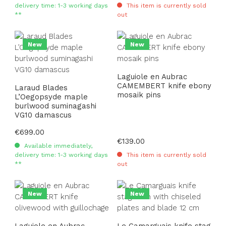
delivery time: 1-3 working days
This item is currently sold
**
out
New
New
Laguiole en Aubrac
CAMEMBERT knife ebony
Laraud Blades
mosaik pins
L’Oegopsyde maple
burlwood suminagashi
VG10 damascus
Regular price:
€699.00
Regular price:
€139.00
Available immediately,
delivery time: 1-3 working days
This item is currently sold
**
out
New
New
Laguiole en Aubrac
Le Camarguais knife stag