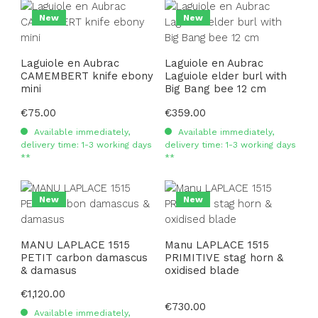
New
New
Laguiole en Aubrac
Laguiole en Aubrac
CAMEMBERT knife ebony
Laguiole elder burl with
mini
Big Bang bee 12 cm
Regular price:
€75.00
Regular price:
€359.00
Available immediately,
Available immediately,
delivery time: 1-3 working days
delivery time: 1-3 working days
**
**
New
New
MANU LAPLACE 1515
Manu LAPLACE 1515
PETIT carbon damascus
PRIMITIVE stag horn &
& damasus
oxidised blade
Regular price:
€1,120.00
Regular price:
€730.00
Available immediately,