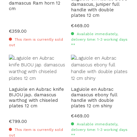
damascus Ram horn 12
damascus, juniper full
cm
handle with double
plates 12 cm
Regular price:
€469.00
Regular price:
€359.00
Available immediately,
This item is currently sold
delivery time: 1-3 working days
out
**
Laguiole en Aubrac knife
Laguiole en Aubrac
BIJOU jap. damascus
damascus ebony full
warthog with chiseled
handle with double
plates 12 cm
plates 12 cm shiny
Regular price:
€469.00
Regular price:
€799.00
Available immediately,
This item is currently sold
delivery time: 1-3 working days
out
**