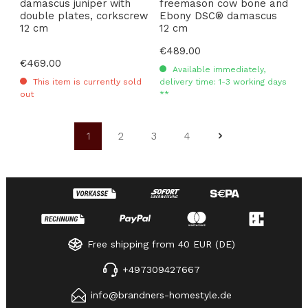
damascus juniper with
freemason cow bone and
double plates, corkscrew
Ebony DSC® damascus
12 cm
12 cm
Regular price:
€489.00
Regular price:
€469.00
Available immediately,
This item is currently sold
delivery time: 1-3 working days
out
**
1
2
3
4
Page
Page
Page
Page
Free shipping from 40 EUR (DE)
+497309427667
info@brandners-homestyle.de