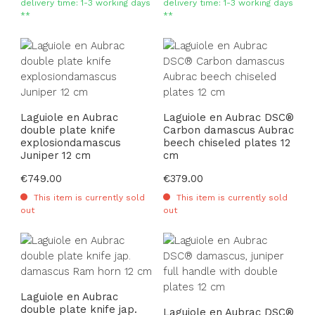
delivery time: 1-3 working days
delivery time: 1-3 working days
**
**
Laguiole en Aubrac
Laguiole en Aubrac DSC®
double plate knife
Carbon damascus Aubrac
explosiondamascus
beech chiseled plates 12
Juniper 12 cm
cm
Regular price:
€749.00
Regular price:
€379.00
This item is currently sold
This item is currently sold
out
out
Laguiole en Aubrac
double plate knife jap.
Laguiole en Aubrac DSC®