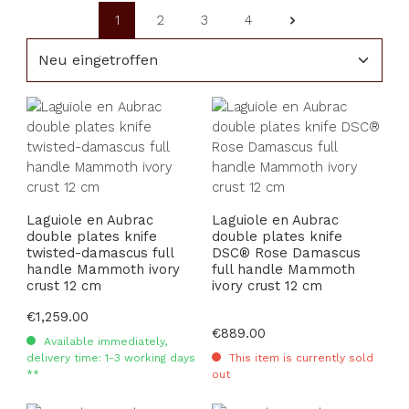
1
2
3
4
Page
Page
Page
Page
Laguiole en Aubrac
Laguiole en Aubrac
double plates knife
double plates knife
twisted-damascus full
DSC® Rose Damascus
handle Mammoth ivory
full handle Mammoth
crust 12 cm
ivory crust 12 cm
Regular price:
€1,259.00
Regular price:
€889.00
Available immediately,
delivery time: 1-3 working days
This item is currently sold
**
out