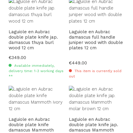
Laguiole en Aubrac
Laguiole en Aubrac
double plate knife jap.
damascus full handle
damascus thuya burl
juniper wood with double
wood 12 cm
plates 12 cm
Regular price:
€349.00
Regular price:
€449.00
Available immediately,
delivery time: 1-3 working days
This item is currently sold
**
out
Laguiole en Aubrac
Laguiole en Aubrac
double plate knife
double plate knife jap.
damascus Mammoth
damascus Mammoth