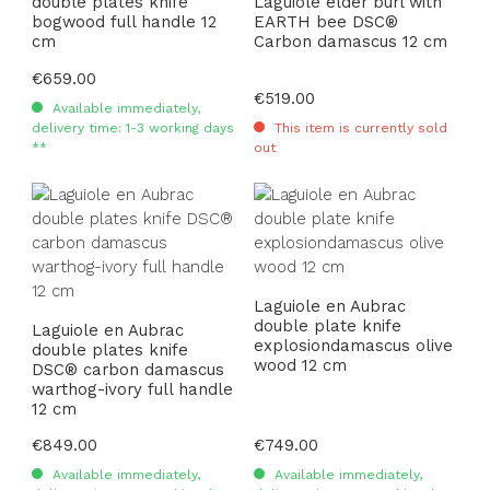
double plates knife
Laguiole elder burl with
bogwood full handle 12
EARTH bee DSC®
cm
Carbon damascus 12 cm
Regular price:
€659.00
Regular price:
€519.00
Available immediately,
delivery time: 1-3 working days
This item is currently sold
**
out
Laguiole en Aubrac
double plate knife
Laguiole en Aubrac
explosiondamascus olive
double plates knife
wood 12 cm
DSC® carbon damascus
warthog-ivory full handle
12 cm
Regular price:
€849.00
Regular price:
€749.00
Available immediately,
Available immediately,