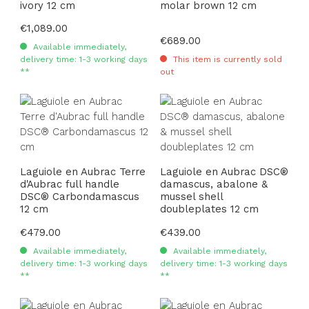
ivory 12 cm
molar brown 12 cm
Regular price:
€1,089.00
Regular price:
€689.00
Available immediately,
delivery time: 1-3 working days
This item is currently sold
**
out
Laguiole en Aubrac Terre
Laguiole en Aubrac DSC®
d'Aubrac full handle
damascus, abalone &
DSC® Carbondamascus
mussel shell
12 cm
doubleplates 12 cm
Regular price:
€479.00
Regular price:
€439.00
Available immediately,
Available immediately,
delivery time: 1-3 working days
delivery time: 1-3 working days
**
**