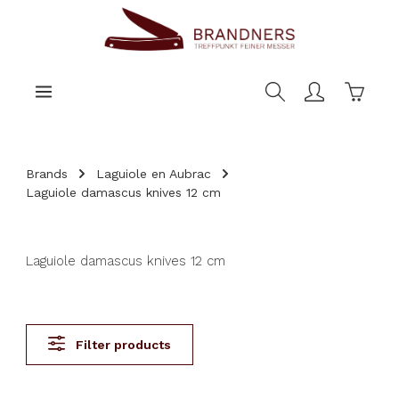
main content
Shoppi
Brands
Laguiole en Aubrac
Laguiole damascus knives 12 cm
Laguiole damascus knives 12 cm
Filter products