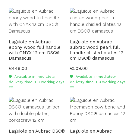
Laguiole en Aubrac
Laguiole en Aubrac
ebony wood full handle
aubrac wood pearl full
with ONYX 12 cm DSC®
handle chisled plates 12
Damascus
cm DSC® damascus
Regular price:
€449.00
Regular price:
€509.00
Available immediately,
Available immediately,
delivery time: 1-3 working days
delivery time: 1-3 working days
**
**
Laguiole en Aubrac DSC®
Laguiole en Aubrac