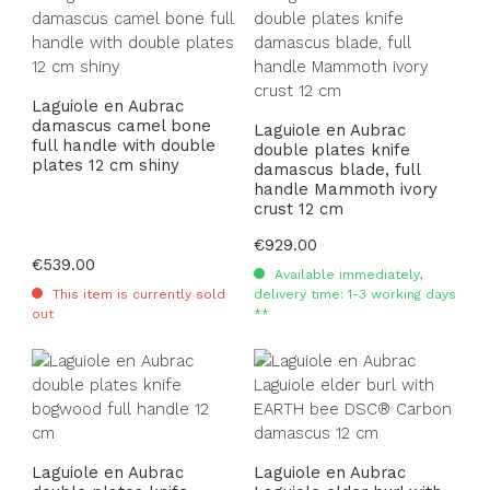
Laguiole en Aubrac
damascus camel bone
Laguiole en Aubrac
full handle with double
double plates knife
plates 12 cm shiny
damascus blade, full
handle Mammoth ivory
crust 12 cm
Regular price:
€929.00
Regular price:
€539.00
Available immediately,
This item is currently sold
delivery time: 1-3 working days
out
**
Laguiole en Aubrac
Laguiole en Aubrac