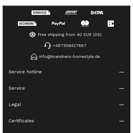
Free shipping from 40 EUR (DE)
+497309427667
info@brandners-homestyle.de
Service hotline
Service
Legal
Certificates