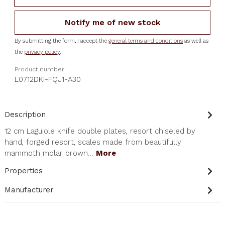
Notify me of new stock
By submitting the form, I accept the
general terms and conditions
as well as
the
privacy policy
.
Product number:
L0712DKI-FQJ1-A30
Description
12 cm Laguiole knife double plates, resort chiseled by
hand, forged resort, scales made from beautifully
mammoth molar brown…
More
Properties
Manufacturer