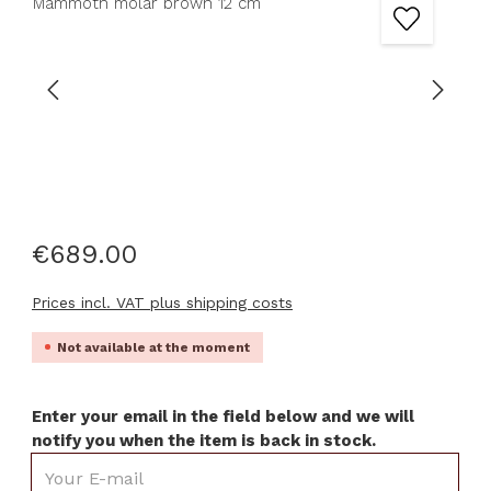
€689.00
Prices incl. VAT plus shipping costs
Not available at the moment
Enter your email in the field below and we will
notify you when the item is back in stock.
Your E-mail