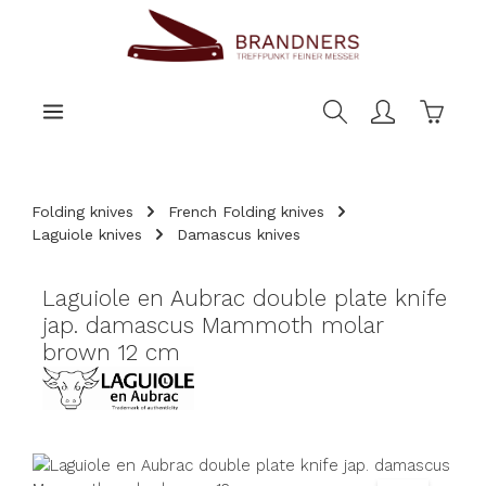
main content
Shoppi
Folding knives
French Folding knives
Laguiole knives
Damascus knives
Laguiole en Aubrac double plate knife
jap. damascus Mammoth molar
brown 12 cm
Skip image gallery