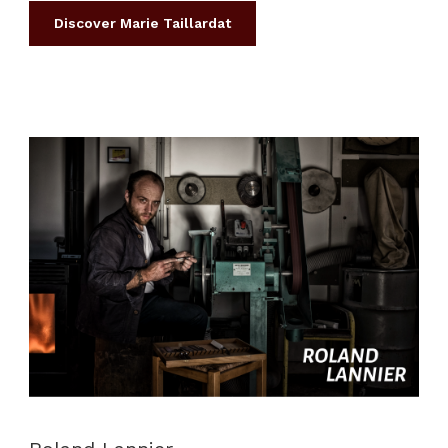
Discover Marie Taillardat