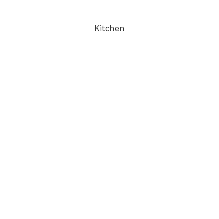
Kitchen