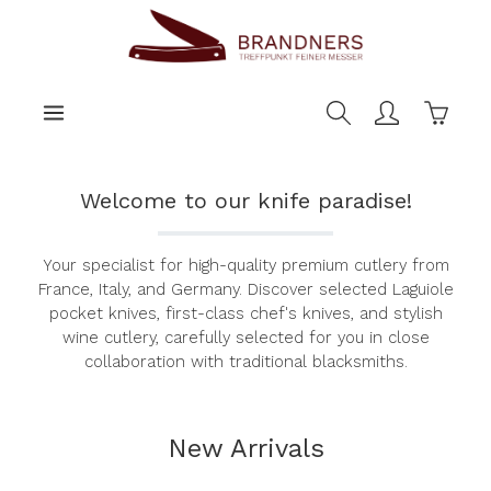
main content
Shoppi
Welcome to our knife paradise!
Your specialist for high-quality premium cutlery from
France, Italy, and Germany. Discover selected Laguiole
pocket knives, first-class chef's knives, and stylish
wine cutlery, carefully selected for you in close
collaboration with traditional blacksmiths.
New Arrivals