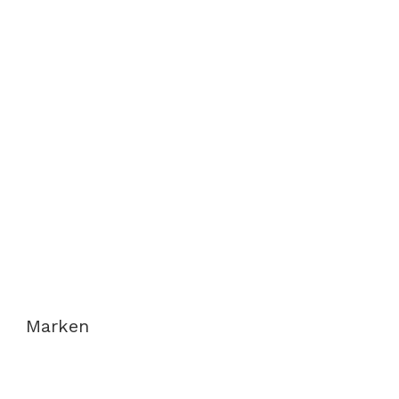
Marken