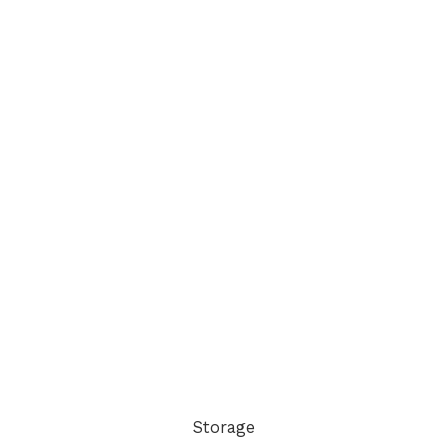
Storage