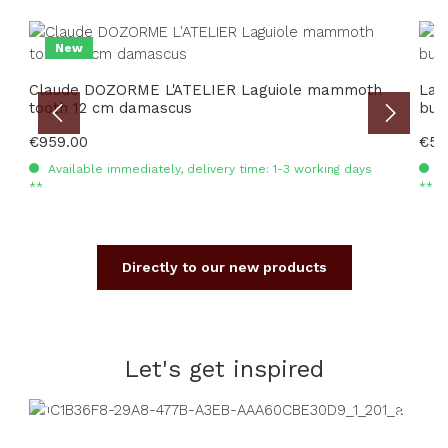
Skip product gallery
New
Claude DOZORME L'ATELIER Laguiole mammoth
Lag
tooth 12 cm damascus
burl
Regular price:
€959.00
Regu
€59
Available immediately, delivery time: 1-3 working days
Av
**
**
Directly to our new products
Let's get inspired
Skip image gallery
Read more