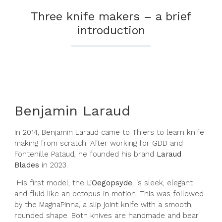
Three knife makers – a brief
introduction
Benjamin Laraud
In 2014, Benjamin Laraud came to Thiers to learn knife
making from scratch. After working for GDD and
Fontenille Pataud, he founded his brand
Laraud
Blades
in 2023.
His first model, the
L'Oegopsyde
, is sleek, elegant
and fluid like an octopus in motion. This was followed
by the MagnaPinna, a slip joint knife with a smooth,
rounded shape. Both knives are handmade and bear