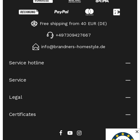
Free shipping from 40 EUR (DE)
+497309427667
info@brandners-homestyle.de
Service hotline
Service
Legal
Certificates
✕