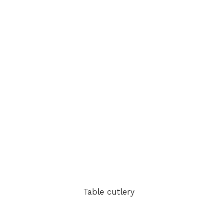
Table cutlery