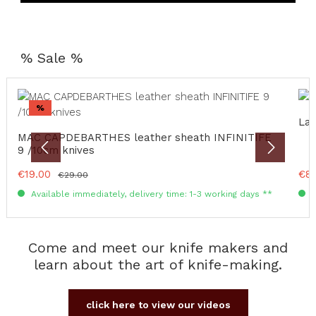
% Sale %
Skip product gallery
Discount
%
Lag
MAC CAPDEBARTHES leather sheath INFINITIFE
9 /10cm knives
Sale price:
€19.00
Sale
€8
Regular price:
€29.00
Available immediately, delivery time: 1-3 working days **
A
Come and meet our knife makers and
learn about the art of knife-making.
click here to view our videos