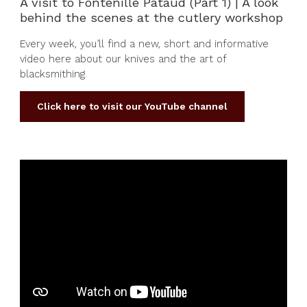
A visit to Fontenille Pataud (Part 1) | A look
behind the scenes at the cutlery workshop
Every week, you’ll find a new, short and informative
video here about our knives and the art of
blacksmithing.
Click here to visit our YouTube channel