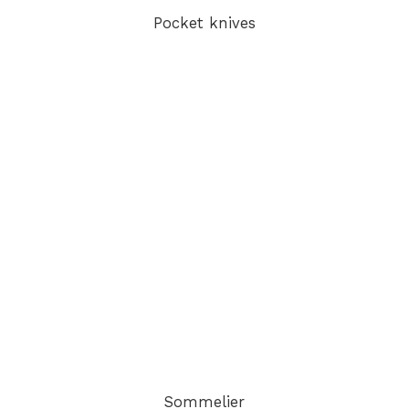
Pocket knives
Sommelier