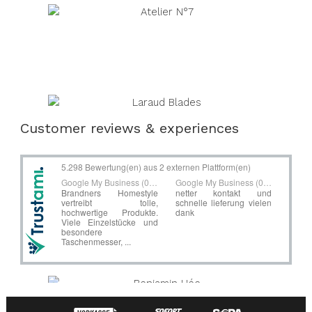
Customer reviews & experiences