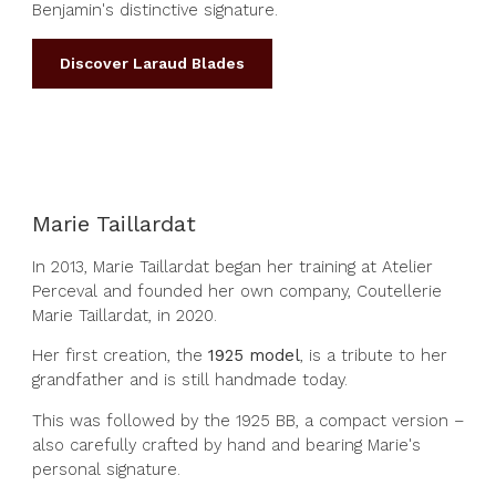
Benjamin's distinctive signature.
Discover Laraud Blades
Marie Taillardat
In 2013, Marie Taillardat began her training at Atelier
Perceval and founded her own company, Coutellerie
Marie Taillardat, in 2020.
Her first creation, the
1925 model
, is a tribute to her
grandfather and is still handmade today.
This was followed by the 1925 BB, a compact version –
also carefully crafted by hand and bearing Marie's
personal signature.