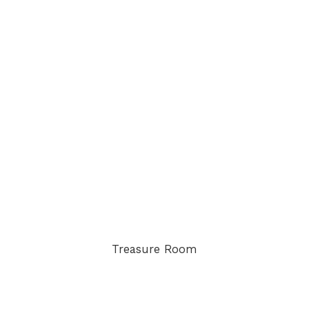
Treasure Room