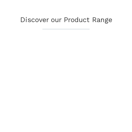
Discover our Product Range