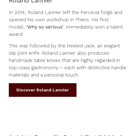
Roland Lannier
In 2014, Roland Lannier left the Perceval forge and
opened his own workshop in Thiers. His first
model,
‘Why so serious’
, immediately won a talent
award.
This was followed by the Heeled Jack, an elegant
slip joint knife. Roland Lannier also produces
handmade table knives that are highly regarded in
top-class gastronomy – each with distinctive handle
materials and a personal touch.
Discover Roland Lannier