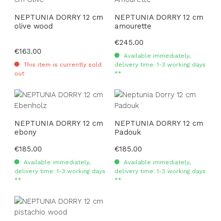
NEPTUNIA DORRY 12 cm
NEPTUNIA DORRY 12 cm
olive wood
amourette
Regular price:
€245.00
Regular price:
€163.00
Available immediately,
This item is currently sold
delivery time: 1-3 working days
out
**
NEPTUNIA DORRY 12 cm
NEPTUNIA DORRY 12 cm
ebony
Padouk
Regular price:
€185.00
Regular price:
€185.00
Available immediately,
Available immediately,
delivery time: 1-3 working days
delivery time: 1-3 working days
**
**