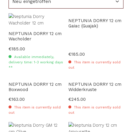
NEPTUNIA DORRY 12 cm
Gaiac (Guajak)
NEPTUNIA DORRY 12 cm
Wacholder
Regular price:
€185.00
Regular price:
€185.00
Available immediately,
delivery time: 1-3 working days
This item is currently sold
**
out
NEPTUNIA DORRY 12 cm
NEPTUNIA DORRY 12 cm
Boxwood
Widderkruste
Regular price:
€163.00
Regular price:
€245.00
This item is currently sold
This item is currently sold
out
out