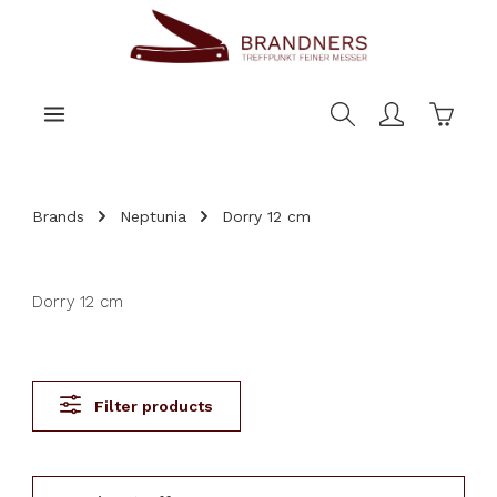
main content
Shoppi
Brands
Neptunia
Dorry 12 cm
Dorry 12 cm
Filter products