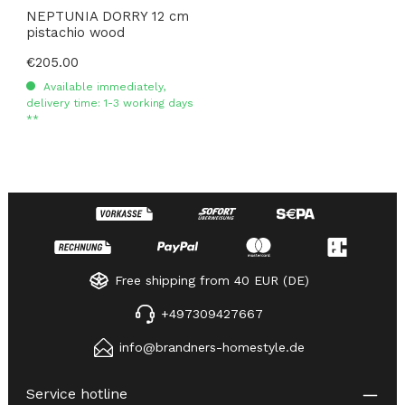
NEPTUNIA DORRY 12 cm
pistachio wood
Regular price:
€205.00
Available immediately,
delivery time: 1-3 working days
**
Free shipping from 40 EUR (DE)
+497309427667
info@brandners-homestyle.de
Service hotline