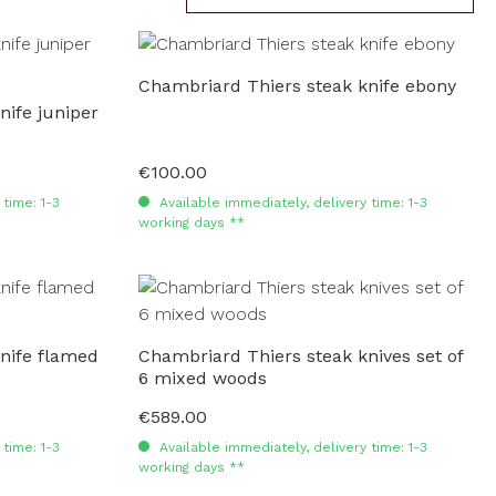
Chambriard Thiers steak knife ebony
nife juniper
€100.00
Regular price:
time: 1-3
Available immediately, delivery time: 1-3
working days **
nife flamed
Chambriard Thiers steak knives set of
6 mixed woods
€589.00
Regular price:
time: 1-3
Available immediately, delivery time: 1-3
working days **