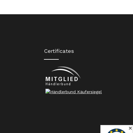
Certificates
✕