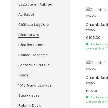
Laguiole en Aubrac
Au Sabot
Chambriard 
Château Laguiole
wood
Chambriard
€105.00
Regular price:
Available im
Charles Canon
working days *
Claude Dozorme
Fontenille-Pataud
Kleos
Chambriard 
wood
1515 Manu Laplace
€95.00
Regular price:
Steakknives
Available im
working days *
Robert David