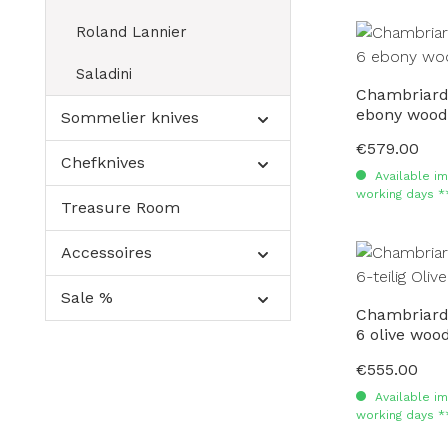
Roland Lannier
Saladini
Chambriard 
ebony wood
Sommelier knives
€579.00
Regular price:
Chefknives
Available im
working days *
Treasure Room
Accessoires
Sale %
Chambriard 
6 olive woo
€555.00
Regular price:
Available im
working days *