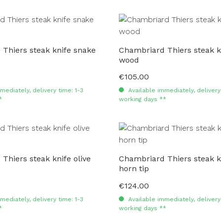
Thiers steak knife snake
Chambriard Thiers steak k
wood
€105.00
Regular price:
mediately, delivery time: 1-3
Available immediately, delivery 
*
working days **
Thiers steak knife olive
Chambriard Thiers steak k
horn tip
€124.00
Regular price:
mediately, delivery time: 1-3
Available immediately, delivery 
*
working days **