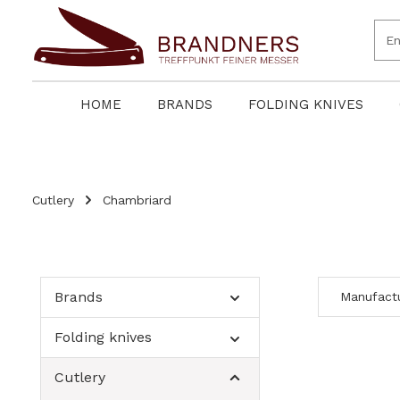
search
Skip to main navigation
HOME
BRANDS
FOLDING KNIVES
Cutlery
Chambriard
Brands
Manufact
Folding knives
Cutlery