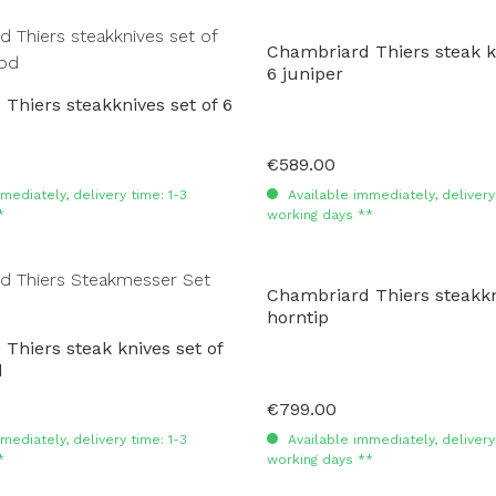
Chambriard Thiers steak kn
6 juniper
Thiers steakknives set of 6
€589.00
Regular price:
mediately, delivery time: 1-3
Available immediately, delivery 
*
working days **
Chambriard Thiers steakkni
horntip
Thiers steak knives set of
d
€799.00
Regular price:
mediately, delivery time: 1-3
Available immediately, delivery 
*
working days **