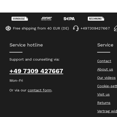
Free shipping from 40 EUR (DE)
+497309427667
Service hotline
Service
Support and counselling via:
Contact
About us
+49 7309 427667
Our videos
Mon-Fri
Cookie-set
Or via our
contact form
.
Visit us
Returns
Vertrag wi