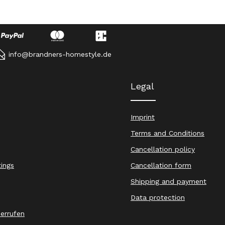
info@brandners-homestyle.de
Legal
Imprint
Terms and Conditions
Cancellation policy
tings
Cancellation form
Shipping and payment
Data protection
derrufen