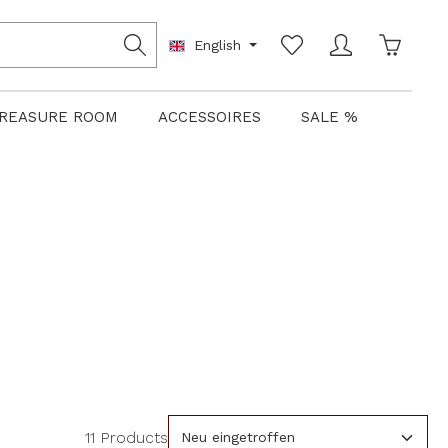
Shoppin
English
REASURE ROOM
ACCESSOIRES
SALE %
11 Products