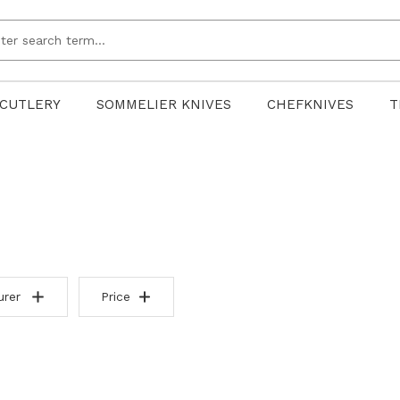
CUTLERY
SOMMELIER KNIVES
CHEFKNIVES
T
urer
Price