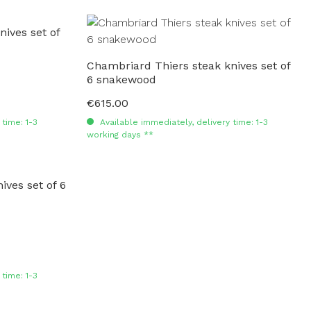
ives set of
Chambriard Thiers steak knives set of
6 snakewood
€615.00
Regular price:
time: 1-3
Available immediately, delivery time: 1-3
working days **
ves set of 6
time: 1-3