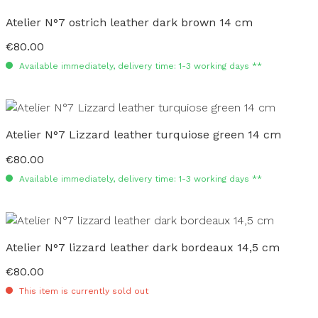
Atelier N°7 ostrich leather dark brown 14 cm
€80.00
Regular price:
Available immediately, delivery time: 1-3 working days **
Atelier N°7 Lizzard leather turquiose green 14 cm
€80.00
Regular price:
Available immediately, delivery time: 1-3 working days **
Atelier N°7 lizzard leather dark bordeaux 14,5 cm
€80.00
Regular price:
This item is currently sold out