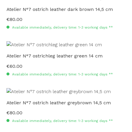
Atelier N°7 ostrich leather dark brown 14,5 cm
€80.00
Regular price:
Available immediately, delivery time: 1-3 working days **
Atelier N°7 ostrichleg leather green 14 cm
€60.00
Regular price:
Available immediately, delivery time: 1-3 working days **
Atelier N°7 ostrich leather greybrown 14,5 cm
€80.00
Regular price:
Available immediately, delivery time: 1-3 working days **