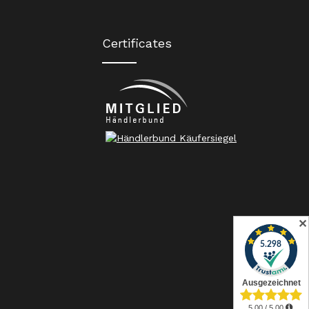
Certificates
✕