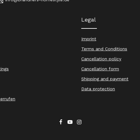
Legal
Imprint
Terms and Conditions
Cancellation policy
tings
Cancellation form
Shipping and payment
Data protection
derrufen