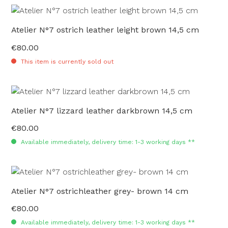
Atelier N°7 ostrich leather leight brown 14,5 cm
€80.00
Regular price:
This item is currently sold out
Atelier N°7 lizzard leather darkbrown 14,5 cm
€80.00
Regular price:
Available immediately, delivery time: 1-3 working days **
Atelier N°7 ostrichleather grey- brown 14 cm
€80.00
Regular price:
Available immediately, delivery time: 1-3 working days **