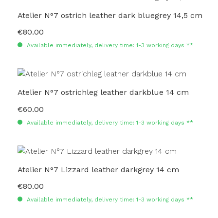
Atelier N°7 ostrich leather dark bluegrey 14,5 cm
€80.00
Regular price:
Available immediately, delivery time: 1-3 working days **
Atelier N°7 ostrichleg leather darkblue 14 cm
€60.00
Regular price:
Available immediately, delivery time: 1-3 working days **
Atelier N°7 Lizzard leather darkgrey 14 cm
€80.00
Regular price:
Available immediately, delivery time: 1-3 working days **