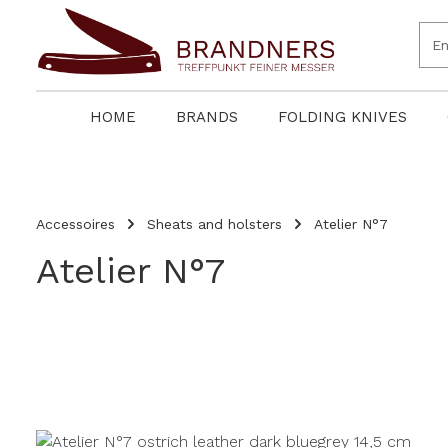
search
Skip to main navigation
HOME
BRANDS
FOLDING KNIVES
Accessoires
Sheats and holsters
Atelier N°7
Atelier N°7