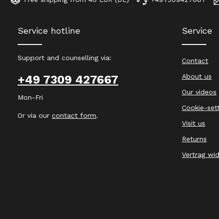
Service hotline
Service
Support and counselling via:
Contact
About us
+49 7309 427667
Our videos
Mon-Fri
Cookie-set
Or via our
contact form
.
Visit us
Returns
Vertrag wi