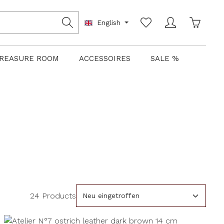
Shoppin
English
REASURE ROOM
ACCESSOIRES
SALE %
24 Products