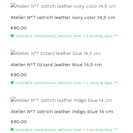
Atelier N°7 ostrich leather ivory color 14,5 cm
€80.00
Regular price:
Available immediately, delivery time: 1-3 working days **
Atelier N°7 lizzard leather blue 14,5 cm
€80.00
Regular price:
Available immediately, delivery time: 1-3 working days **
Atelier N°7 ostrich leather indigo blue 14 cm
€80.00
Regular price:
Available immediately, delivery time: 1-3 working days **