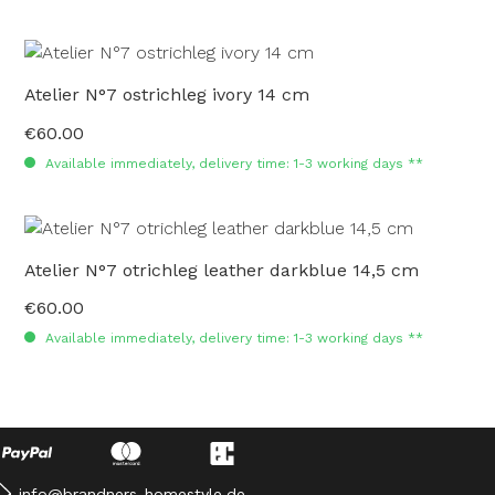
Atelier N°7 ostrichleg ivory 14 cm
€60.00
Regular price:
Available immediately, delivery time: 1-3 working days **
Atelier N°7 otrichleg leather darkblue 14,5 cm
€60.00
Regular price:
Available immediately, delivery time: 1-3 working days **
info@brandners-homestyle.de