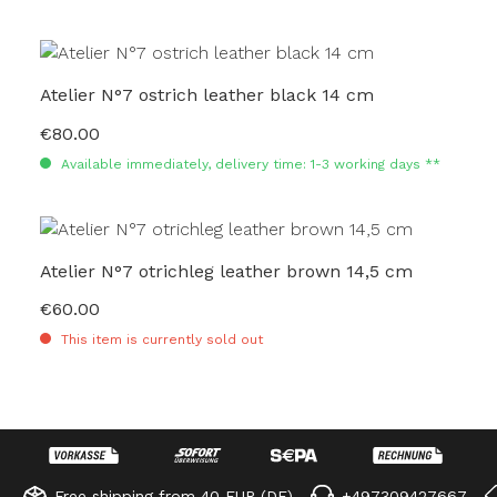
Atelier N°7 ostrich leather black 14 cm
€80.00
Regular price:
Available immediately, delivery time: 1-3 working days **
Atelier N°7 otrichleg leather brown 14,5 cm
€60.00
Regular price:
This item is currently sold out
Free shipping from 40 EUR (DE)
+497309427667