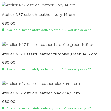
Atelier N°7 ostrich leather ivory 14 cm
€80.00
Regular price:
Available immediately, delivery time: 1-3 working days **
Atelier N°7 lizzard leather turqoise green 14,5 cm
€80.00
Regular price:
Available immediately, delivery time: 1-3 working days **
Atelier N°7 ostrich leather black 14,5 cm
€80.00
Regular price:
Available immediately, delivery time: 1-3 working days **