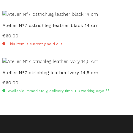
Atelier N°7 ostrichleg leather black 14 cm
€60.00
Regular price:
This item is currently sold out
Atelier N°7 otrichleg leather ivory 14,5 cm
€60.00
Regular price:
Available immediately, delivery time: 1-3 working days **