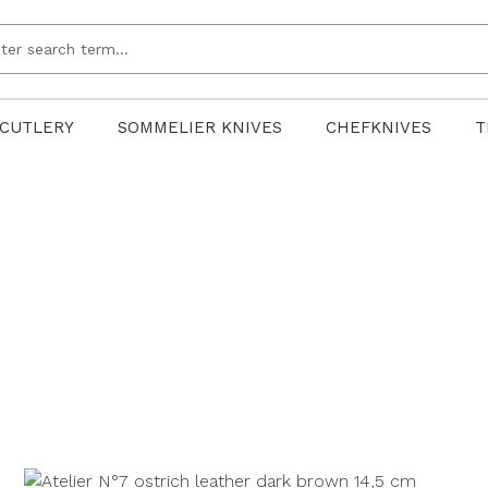
CUTLERY
SOMMELIER KNIVES
CHEFKNIVES
T