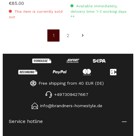
Regular price:
€85.00
Available immediately,
This item is currently sold
delivery time: 1-3 working days
out
**
1
2
Page
Page
Free shipping from 40 EUR (DE)
+497309427667
info@brandners-homestyle.de
Service hotline