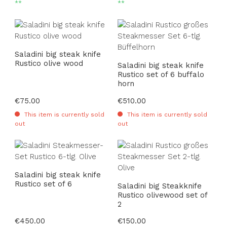
**
**
Saladini big steak knife
Rustico olive wood
Saladini big steak knife
Rustico set of 6 buffalo
horn
Regular price:
€75.00
Regular price:
€510.00
This item is currently sold
This item is currently sold
out
out
Saladini big steak knife
Rustico set of 6
Saladini big Steakknife
Rustico olivewood set of
2
Regular price:
€450.00
Regular price:
€150.00