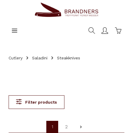
main content
Shoppi
Cutlery
Saladini
Steakknives
Filter products
1
2
Page
Page