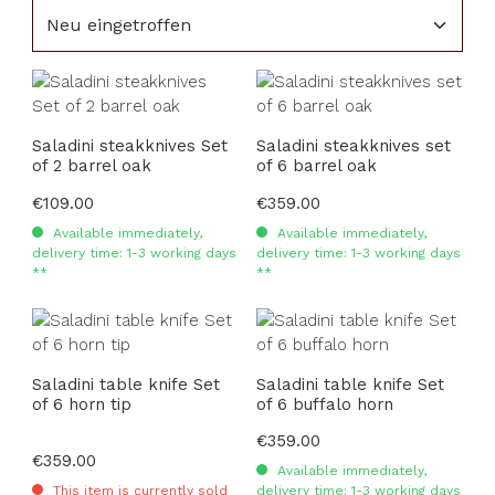
Saladini steakknives Set
Saladini steakknives set
of 2 barrel oak
of 6 barrel oak
Regular price:
€109.00
Regular price:
€359.00
Available immediately,
Available immediately,
delivery time: 1-3 working days
delivery time: 1-3 working days
**
**
Saladini table knife Set
Saladini table knife Set
of 6 horn tip
of 6 buffalo horn
Regular price:
€359.00
Regular price:
€359.00
Available immediately,
This item is currently sold
delivery time: 1-3 working days