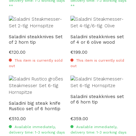
delivery time: 1-3 working days
delivery time: 1-3 working days
**
**
Saladini steakknives Set
Saladini steakknives set
of 2 horn tip
of 4 or 6 olive wood
Regular price:
€120.00
Regular price:
€199.00
This item is currently sold
This item is currently sold
out
out
Saladini steakknives set
of 6 horn tip
Saladini big steak knife
Rustico set of 6 horntip
Regular price:
€510.00
Regular price:
€359.00
Available immediately,
Available immediately,
delivery time: 1-3 working days
delivery time: 1-3 working days