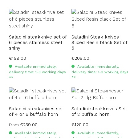
Saladini steakknive set of
Saladini Steak knives
6 pieces stainless steel
Sliced Resin black Set of
shiny
6
Regular price:
€199.00
Regular price:
€209.00
Available immediately,
Available immediately,
delivery time: 1-3 working days
delivery time: 1-3 working days
**
**
Saladini steakknives set
Saladini steakknives Set
of 4 or 6 buffalo horn
of 2 buffalo horn
Regular price:
€239.00
Regular price:
€120.00
From
Available immediately,
Available immediately,