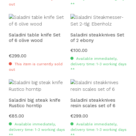
out
**
Saladini table knife Set
Saladini steakknives Set
of 6 olive wood
of 2 ebony
Regular price:
€100.00
Regular price:
€299.00
Available immediately,
This item is currently sold
delivery time: 1-3 working days
out
**
Saladini big steak knife
Saladini steakknives
Rustico horntip
resin scales set of 6
Regular price:
€85.00
Regular price:
€299.00
Available immediately,
Available immediately,
delivery time: 1-3 working days
delivery time: 1-3 working days
**
**