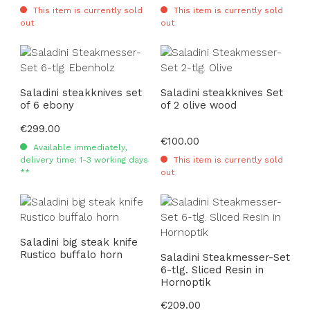
This item is currently sold
This item is currently sold
out
out
Saladini steakknives set
Saladini steakknives Set
of 6 ebony
of 2 olive wood
Regular price:
€299.00
Regular price:
€100.00
Available immediately,
delivery time: 1-3 working days
This item is currently sold
**
out
Saladini big steak knife
Rustico buffalo horn
Saladini Steakmesser-Set
6-tlg. Sliced Resin in
Hornoptik
Regular price:
€209.00