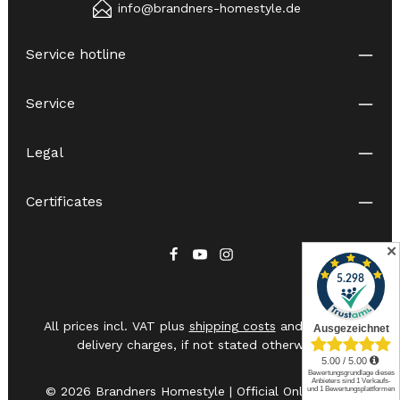
info@brandners-homestyle.de
Service hotline
Service
Legal
Certificates
✕
All prices incl. VAT plus
shipping costs
and possible
delivery charges, if not stated otherwise.
© 2026 Brandners Homestyle | Official Online Shop