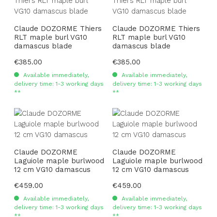
Claude DOZORME Thiers
Claude DOZORME Thiers
RLT maple burl VG10
RLT maple burl VG10
damascus blade
damascus blade
Regular price:
€385.00
Regular price:
€385.00
Available immediately,
Available immediately,
delivery time: 1-3 working days
delivery time: 1-3 working days
**
**
Claude DOZORME
Claude DOZORME
Laguiole maple burlwood
Laguiole maple burlwood
12 cm VG10 damascus
12 cm VG10 damascus
Regular price:
€459.00
Regular price:
€459.00
Available immediately,
Available immediately,
delivery time: 1-3 working days
delivery time: 1-3 working days
**
**