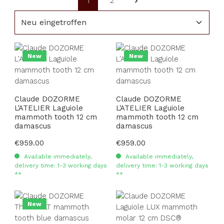
1
2
Page
Page
New
New
Claude DOZORME
Claude DOZORME
L'ATELIER Laguiole
L'ATELIER Laguiole
mammoth tooth 12 cm
mammoth tooth 12 cm
damascus
damascus
Regular price:
€959.00
Regular price:
€959.00
Available immediately,
Available immediately,
delivery time: 1-3 working days
delivery time: 1-3 working days
**
**
New