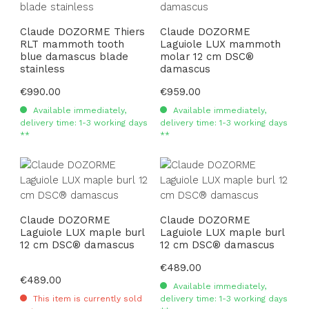
Claude DOZORME Thiers
Claude DOZORME
RLT mammoth tooth
Laguiole LUX mammoth
blue damascus blade
molar 12 cm DSC®
stainless
damascus
Regular price:
€990.00
Regular price:
€959.00
Available immediately,
Available immediately,
delivery time: 1-3 working days
delivery time: 1-3 working days
**
**
Claude DOZORME
Claude DOZORME
Laguiole LUX maple burl
Laguiole LUX maple burl
12 cm DSC® damascus
12 cm DSC® damascus
Regular price:
€489.00
Regular price:
€489.00
Available immediately,
This item is currently sold
delivery time: 1-3 working days