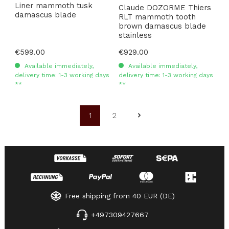
Liner mammoth tusk
Claude DOZORME Thiers
damascus blade
RLT mammoth tooth
brown damascus blade
stainless
Regular price:
€599.00
Regular price:
€929.00
Available immediately,
Available immediately,
delivery time: 1-3 working days
delivery time: 1-3 working days
**
**
1
2
Page
Page
Free shipping from 40 EUR (DE)
+497309427667