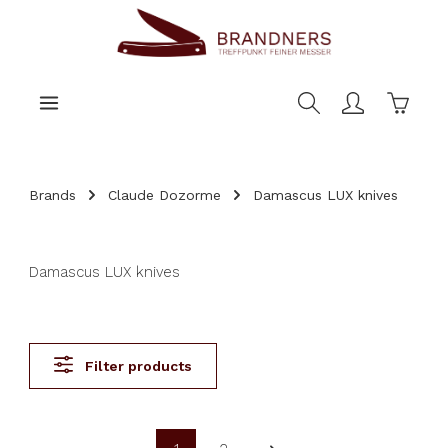
main content
Shoppi
Brands
Claude Dozorme
Damascus LUX knives
Damascus LUX knives
Filter products