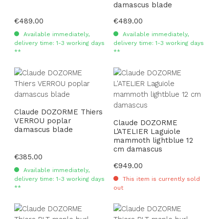
damascus blade
Regular price:
€489.00
Regular price:
€489.00
Available immediately,
Available immediately,
delivery time: 1-3 working days
delivery time: 1-3 working days
**
**
Claude DOZORME Thiers
VERROU poplar
Claude DOZORME
damascus blade
L'ATELIER Laguiole
mammoth lightblue 12
cm damascus
Regular price:
€385.00
Regular price:
€949.00
Available immediately,
delivery time: 1-3 working days
This item is currently sold
**
out