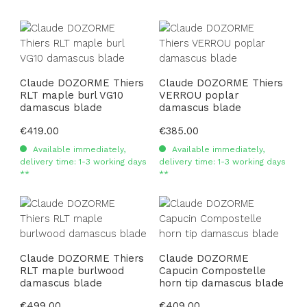
Claude DOZORME Thiers
Claude DOZORME Thiers
RLT maple burl VG10
VERROU poplar
damascus blade
damascus blade
Regular price:
€419.00
Regular price:
€385.00
Available immediately,
Available immediately,
delivery time: 1-3 working days
delivery time: 1-3 working days
**
**
Claude DOZORME Thiers
Claude DOZORME
RLT maple burlwood
Capucin Compostelle
damascus blade
horn tip damascus blade
Regular price:
€499.00
Regular price:
€409.00