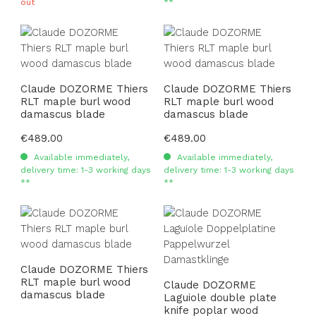
out
**
Claude DOZORME Thiers
Claude DOZORME Thiers
RLT maple burl wood
RLT maple burl wood
damascus blade
damascus blade
Regular price:
€489.00
Regular price:
€489.00
Available immediately,
Available immediately,
delivery time: 1-3 working days
delivery time: 1-3 working days
**
**
Claude DOZORME Thiers
RLT maple burl wood
Claude DOZORME
damascus blade
Laguiole double plate
knife poplar wood