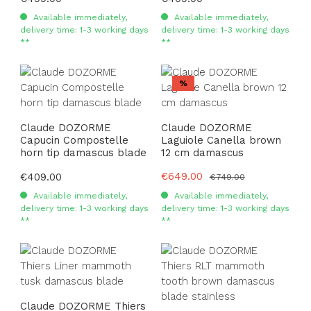
Available immediately,
Available immediately,
delivery time: 1-3 working days
delivery time: 1-3 working days
**
**
Discount
%
Claude DOZORME
Claude DOZORME
Capucin Compostelle
Laguiole Canella brown
horn tip damascus blade
12 cm damascus
Sale price:
€649.00
Regular price:
€409.00
Regular price:
€749.00
Available immediately,
Available immediately,
delivery time: 1-3 working days
delivery time: 1-3 working days
**
**
Claude DOZORME Thiers