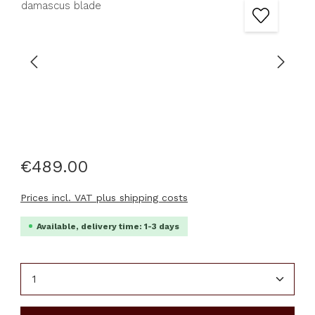
€489.00
Prices incl. VAT plus shipping costs
Available, delivery time: 1-3 days
Product Quantity: Enter the desired amount or u