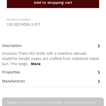
Add to shopping cart
Product number:
1.90.320.XXDBL-2-E17
Description
Exclusive Thiers RLT knife with a stainless damask
bladeThe handle scales are crafted from stabilised maple
burl. This elega…
More
Properties
Manufacturer
Note:
As this item is a handmade, unique piece made