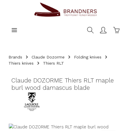
main content
Shoppi
Brands
Claude Dozorme
Folding knives
Thiers knives
Thiers RLT
Claude DOZORME Thiers RLT maple
burl wood damascus blade
Skip image gallery