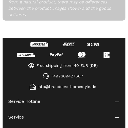
from a natural product, there may be differences
between the product images shown and the goods
delivered.
Free shipping from 40 EUR (DE)
+497309427667
info@brandners-homestyle.de
Service hotline
Service