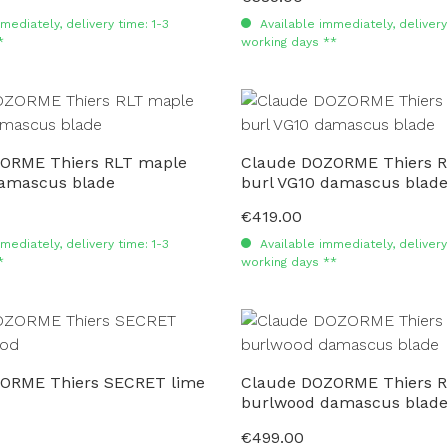
mediately, delivery time: 1-3
Available immediately, delivery 
*
working days **
ORME Thiers RLT maple
Claude DOZORME Thiers R
damascus blade
burl VG10 damascus blade
€419.00
Regular price:
mediately, delivery time: 1-3
Available immediately, delivery 
*
working days **
ORME Thiers SECRET lime
Claude DOZORME Thiers R
burlwood damascus blade
€499.00
Regular price: