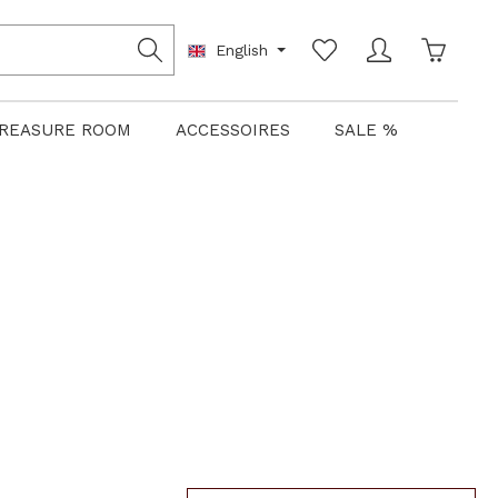
Shoppin
English
REASURE ROOM
ACCESSOIRES
SALE %