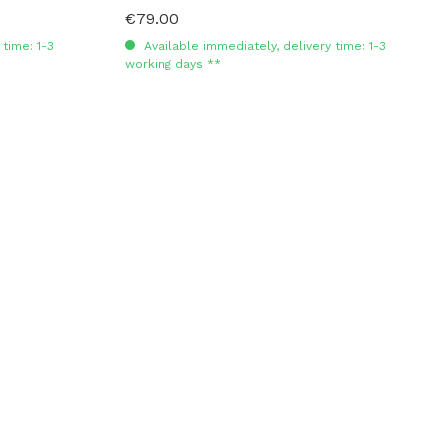
€79.00
Regular price:
time: 1-3
Available immediately, delivery time: 1-3
working days **