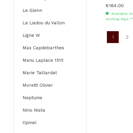
€164.00
Regular price:
Le Glenn
Available im
working days *
Le Liadou du Vallon
Ligne W
1
2
Page
Pa
Max Capdebarthes
Manu Laplace 1515
Marie Taillardat
Moretti Olivier
Neptunia
Nino Nista
Opinel