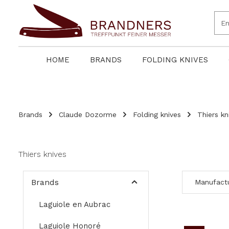
search
Skip to main navigation
HOME
BRANDS
FOLDING KNIVES
Brands
Claude Dozorme
Folding knives
Thiers kn
Thiers knives
Brands
Manufact
Laguiole en Aubrac
Laguiole Honoré