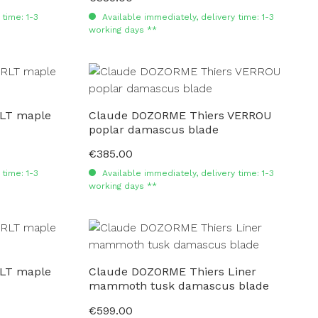
time: 1-3
Available immediately, delivery time: 1-3
working days **
LT maple
Claude DOZORME Thiers VERROU
poplar damascus blade
€385.00
Regular price:
time: 1-3
Available immediately, delivery time: 1-3
working days **
LT maple
Claude DOZORME Thiers Liner
mammoth tusk damascus blade
€599.00
Regular price: