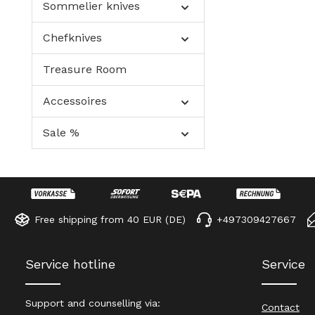
Sommelier knives
Chefknives
Treasure Room
Accessoires
Sale %
Free shipping from 40 EUR (DE)
+497309427667
Service hotline
Service
Support and counselling via:
Contact