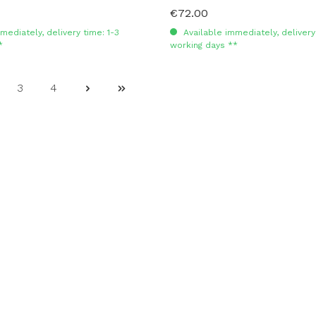
€72.00
Regular price:
mediately, delivery time: 1-3
Available immediately, delivery 
*
working days **
3
4
ge
Page
Page