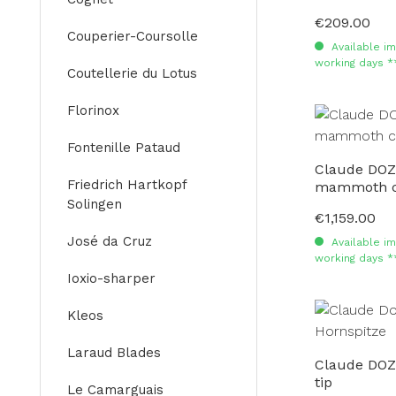
€209.00
Regular price:
Couperier-Coursolle
Available im
working days *
Coutellerie du Lotus
Florinox
Fontenille Pataud
Claude DOZ
Friedrich Hartkopf
mammoth c
Solingen
€1,159.00
Regular price:
José da Cruz
Available im
working days *
Ioxio-sharper
Kleos
Laraud Blades
Claude DOZ
tip
Le Camarguais