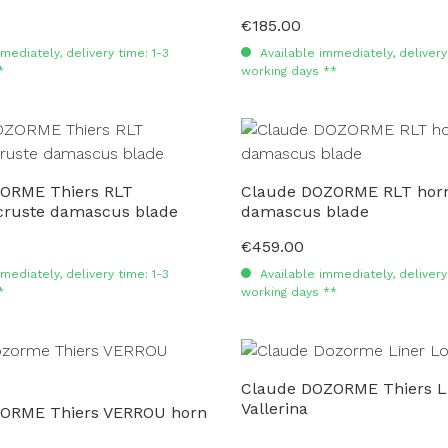
€185.00
Regular price:
mediately, delivery time: 1-3
Available immediately, delivery 
*
working days **
ORME Thiers RLT
Claude DOZORME RLT horn
ruste damascus blade
damascus blade
€459.00
Regular price:
mediately, delivery time: 1-3
Available immediately, delivery 
*
working days **
Claude DOZORME Thiers L
Vallerina
ORME Thiers VERROU horn