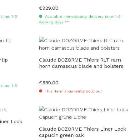
€929.00
Regular price:
time: 1-3
Available immediately, delivery time: 1-3
working days **
tip
Claude DOZORME Thiers RLT ram
horn damascus blade and bolsters
€589.00
Regular price:
time: 1-3
This item is currently sold out
iner Lock
Claude DOZORME Thiers Liner Lock
capucin green oak