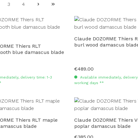
3
4
ge
Page
Page
Claude DOZORME Thiers R
burl wood damascus blad
ORME Thiers RLT
oth blue damascus blade
€489.00
Regular price:
mediately, delivery time: 1-3
Available immediately, delivery 
*
working days **
ORME Thiers RLT maple
Claude DOZORME Thiers 
damascus blade
poplar damascus blade
€385.00
Regular price: