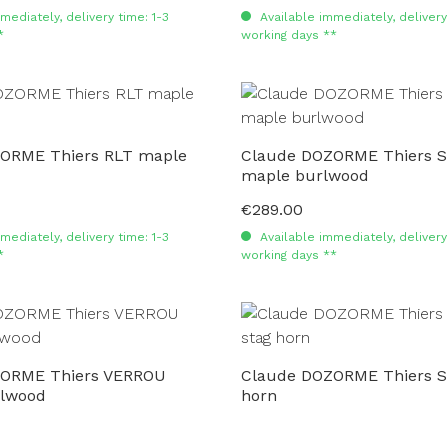
mediately, delivery time: 1-3
Available immediately, delivery 
*
working days **
ORME Thiers RLT maple
Claude DOZORME Thiers 
maple burlwood
€289.00
Regular price:
mediately, delivery time: 1-3
Available immediately, delivery 
*
working days **
ZORME Thiers VERROU
Claude DOZORME Thiers S
lwood
horn