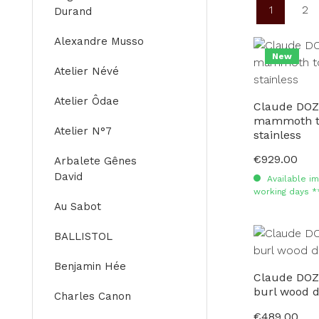
1
2
Durand
Page
Pa
Alexandre Musso
New
Atelier Névé
Atelier Ôdae
Claude DOZ
mammoth to
Atelier N°7
stainless
€929.00
Regular price:
Arbalete Gênes
David
Available im
working days *
Au Sabot
BALLISTOL
Benjamin Hée
Claude DOZ
burl wood 
Charles Canon
€489.00
Regular price: