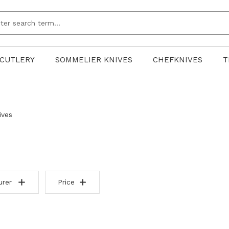
CUTLERY
SOMMELIER KNIVES
CHEFKNIVES
T
ives
urer
Price