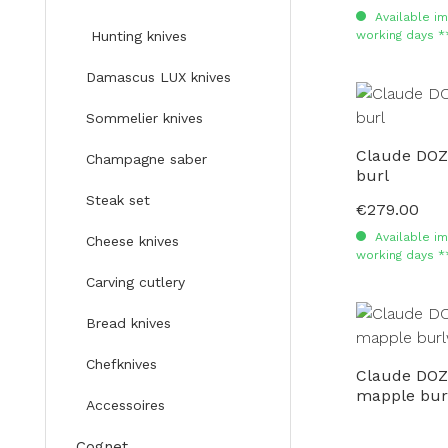
Available im
working days *
Hunting knives
Damascus LUX knives
Sommelier knives
Claude DOZ
Champagne saber
burl
Steak set
€279.00
Regular price:
Available im
Cheese knives
working days *
Carving cutlery
Bread knives
Chefknives
Claude DO
mapple bur
Accessoires
Cognet