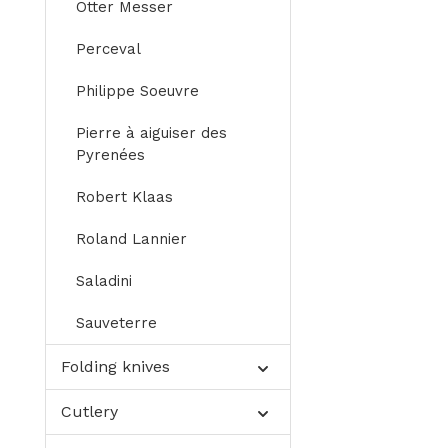
Otter Messer
Perceval
Philippe Soeuvre
Pierre à aiguiser des
Pyrenées
Robert Klaas
Roland Lannier
Saladini
Sauveterre
Folding knives
Cutlery