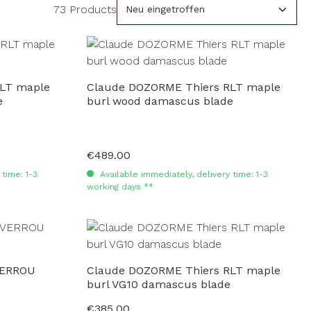
73 Products
LT maple
Claude DOZORME Thiers RLT maple
e
burl wood damascus blade
€489.00
Regular price:
time: 1-3
Available immediately, delivery time: 1-3
working days **
VERROU
Claude DOZORME Thiers RLT maple
burl VG10 damascus blade
€385.00
Regular price: