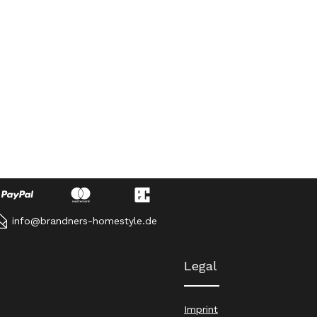
info@brandners-homestyle.de
Legal
Imprint