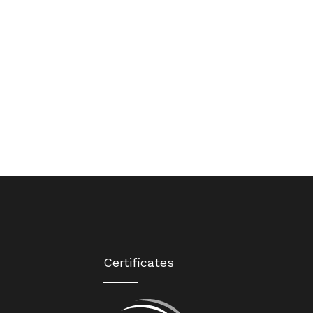
Certificates