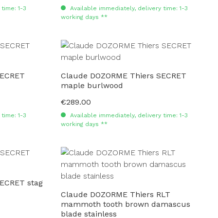
time: 1-3
Available immediately, delivery time: 1-3
working days **
SECRET
Claude DOZORME Thiers SECRET
maple burlwood
€289.00
Regular price:
time: 1-3
Available immediately, delivery time: 1-3
working days **
ECRET stag
Claude DOZORME Thiers RLT
mammoth tooth brown damascus
blade stainless