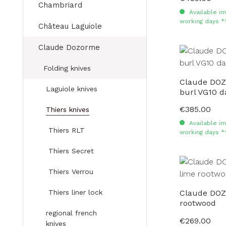
Chambriard
Available im
working days *
Château Laguiole
Claude Dozorme
Folding knives
Claude DOZ
Laguiole knives
burl VG10 
€385.00
Regular price:
Thiers knives
Available im
Thiers RLT
working days *
Thiers Secret
Thiers Verrou
Thiers liner lock
Claude DOZ
rootwood
regional french
€269.00
Regular price:
knives