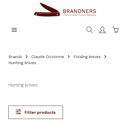
main content
Shoppi
Brands
Claude Dozorme
Folding knives
Hunting knives
Hunting knives
Filter products