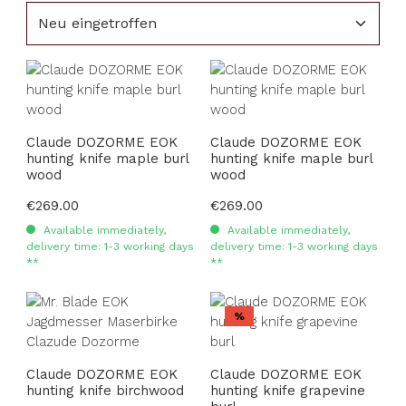
Claude DOZORME EOK
Claude DOZORME EOK
hunting knife maple burl
hunting knife maple burl
wood
wood
Regular price:
€269.00
Regular price:
€269.00
Available immediately,
Available immediately,
delivery time: 1-3 working days
delivery time: 1-3 working days
**
**
Discount
%
Claude DOZORME EOK
Claude DOZORME EOK
hunting knife birchwood
hunting knife grapevine