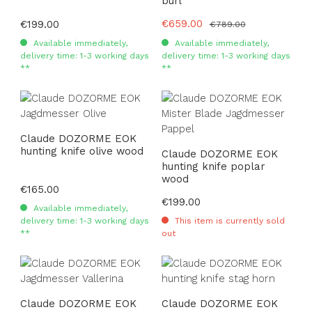
burl
Sale price:
€659.00
Regular price:
€199.00
Regular price:
€789.00
Available immediately,
Available immediately,
delivery time: 1-3 working days
delivery time: 1-3 working days
**
**
Claude DOZORME EOK
hunting knife olive wood
Claude DOZORME EOK
hunting knife poplar
wood
Regular price:
€165.00
Regular price:
€199.00
Available immediately,
delivery time: 1-3 working days
This item is currently sold
**
out
Claude DOZORME EOK
Claude DOZORME EOK