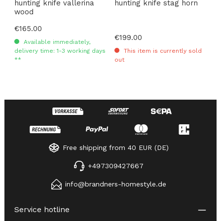
hunting knife vallerina
hunting knife stag horn
wood
Regular price:
€165.00
Regular price:
€199.00
Available immediately,
delivery time: 1-3 working days
This item is currently sold
**
out
Free shipping from 40 EUR (DE)
+497309427667
info@brandners-homestyle.de
Service hotline