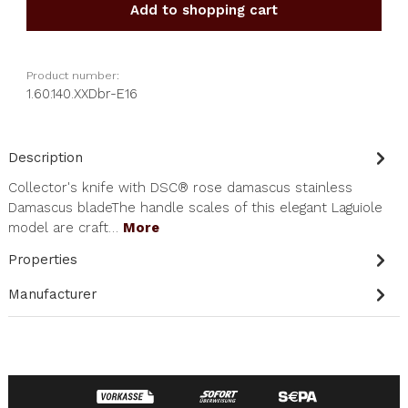
Add to shopping cart
Product number:
1.60.140.XXDbr-E16
Description
Collector's knife with DSC® rose damascus stainless
Damascus bladeThe handle scales of this elegant Laguiole
model are craft…
More
Properties
Manufacturer