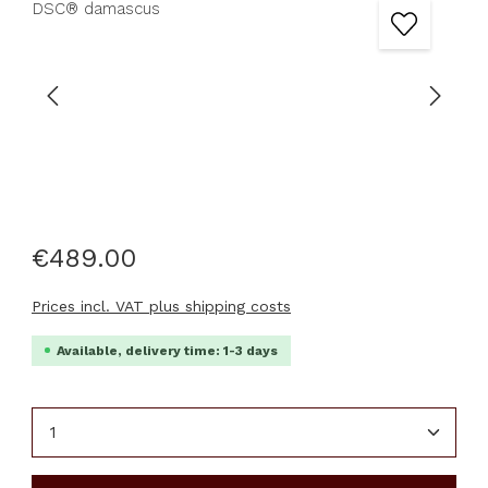
€489.00
Prices incl. VAT plus shipping costs
Available, delivery time: 1-3 days
Product Quantity: Enter the desired amount or u