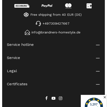
Free shipping from 40 EUR (DE)
+497309427667
info@brandners-homestyle.de
Service hotline
Service
Legal
Certificates
✕