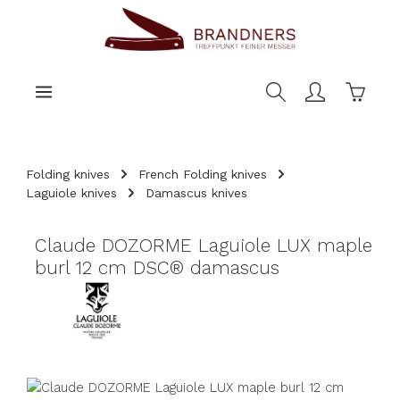
main content
Shoppi
Folding knives
French Folding knives
Laguiole knives
Damascus knives
Claude DOZORME Laguiole LUX maple
burl 12 cm DSC® damascus
Skip image gallery