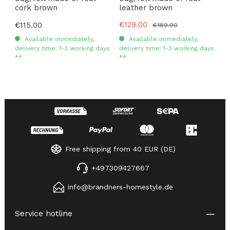
cork brown
leather brown
Sale price:
€129.00
Regular price:
€115.00
Regular price:
€189.00
Available immediately,
Available immediately,
delivery time: 1-3 working days
delivery time: 1-3 working days
**
**
Free shipping from 40 EUR (DE)
+497309427667
info@brandners-homestyle.de
Service hotline