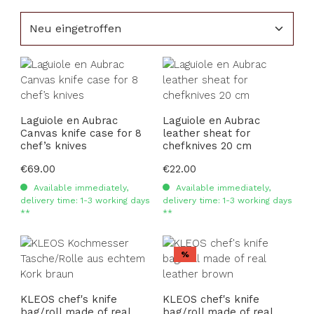
Laguiole en Aubrac
Laguiole en Aubrac
Canvas knife case for 8
leather sheat for
chef’s knives
chefknives 20 cm
Regular price:
€69.00
Regular price:
€22.00
Available immediately,
Available immediately,
delivery time: 1-3 working days
delivery time: 1-3 working days
**
**
Discount
%
KLEOS chef's knife
KLEOS chef's knife
bag/roll made of real
bag/roll made of real