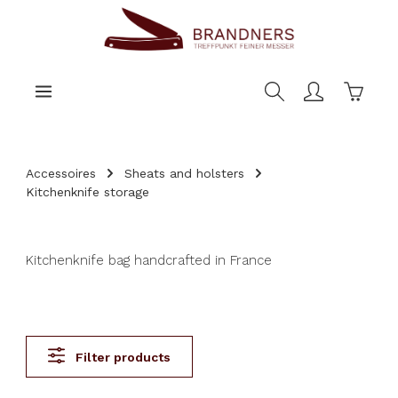
main content
Shoppi
Accessoires
Sheats and holsters
Kitchenknife storage
Kitchenknife bag handcrafted in France
Filter products