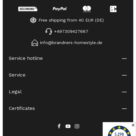
Free shipping from 40 EUR (DE)
+497309427667
info@brandners-homestyle.de
Service hotline
Service
Legal
Certificates
✕