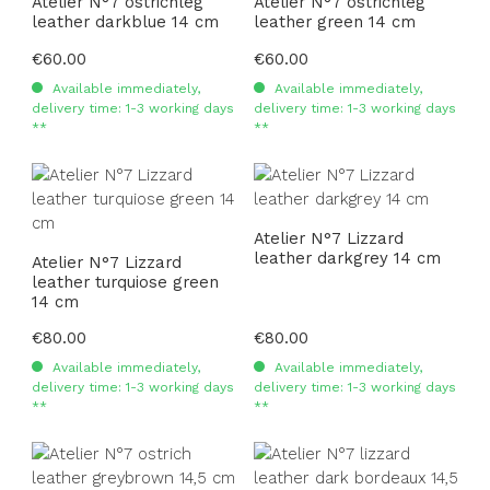
Atelier N°7 ostrichleg
Atelier N°7 ostrichleg
leather darkblue 14 cm
leather green 14 cm
Regular price:
€60.00
Regular price:
€60.00
Available immediately,
Available immediately,
delivery time: 1-3 working days
delivery time: 1-3 working days
**
**
Atelier N°7 Lizzard
leather darkgrey 14 cm
Atelier N°7 Lizzard
leather turquiose green
14 cm
Regular price:
€80.00
Regular price:
€80.00
Available immediately,
Available immediately,
delivery time: 1-3 working days
delivery time: 1-3 working days
**
**