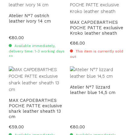
Atelier N°7 ostrich
leather ivory 14 cm
MAX CAPDEBARTHES
POCHE PATTE exclusive
Kroko leather sheath
Regular price:
€80.00
Regular price:
€86.00
Available immediately,
delivery time: 1-3 working days
This item is currently sold
**
out
Atelier N°7 lizzard
leather blue 14,5 cm
MAX CAPDEBARTHES
POCHE PATTE exclusive
shark leather sheath 13
cm
Regular price:
€59.00
Regular price:
€80.00
Available immediately,
Available immediately,