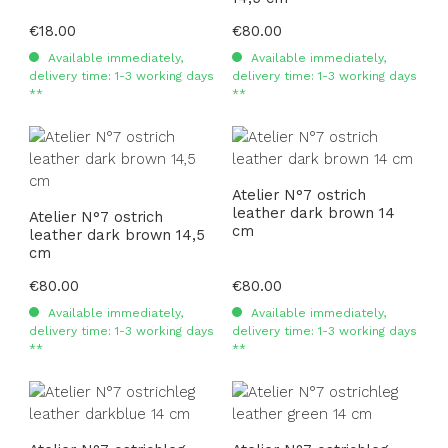
Regular price:
€18.00
Regular price:
€80.00
Available immediately,
Available immediately,
delivery time: 1-3 working days
delivery time: 1-3 working days
**
**
Atelier N°7 ostrich
leather dark brown 14
Atelier N°7 ostrich
cm
leather dark brown 14,5
cm
Regular price:
€80.00
Regular price:
€80.00
Available immediately,
Available immediately,
delivery time: 1-3 working days
delivery time: 1-3 working days
**
**