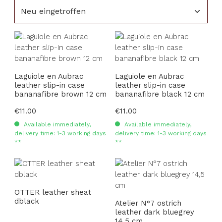
Laguiole en Aubrac
Laguiole en Aubrac
leather slip-in case
leather slip-in case
bananafibre brown 12 cm
bananafibre black 12 cm
Regular price:
€11.00
Regular price:
€11.00
Available immediately,
Available immediately,
delivery time: 1-3 working days
delivery time: 1-3 working days
**
**
OTTER leather sheat
dblack
Atelier N°7 ostrich
leather dark bluegrey
14,5 cm