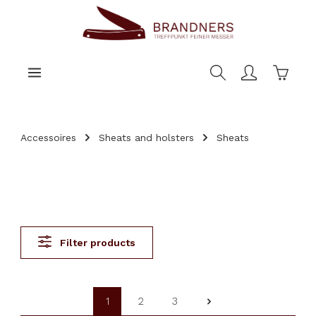
main content
Shoppi
Accessoires
Sheats and holsters
Sheats
Filter products
1
2
3
Page
Page
Page