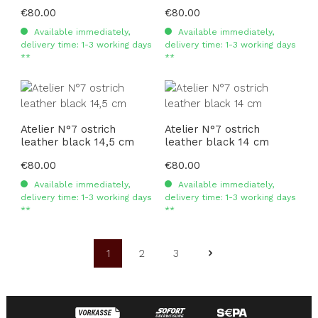
Regular price:
€80.00
Regular price:
€80.00
Available immediately,
Available immediately,
delivery time: 1-3 working days
delivery time: 1-3 working days
**
**
Atelier N°7 ostrich
Atelier N°7 ostrich
leather black 14,5 cm
leather black 14 cm
Regular price:
€80.00
Regular price:
€80.00
Available immediately,
Available immediately,
delivery time: 1-3 working days
delivery time: 1-3 working days
**
**
1
2
3
Page
Page
Page