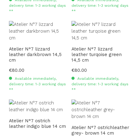
delivery time: 1-3 working days
delivery time: 1-3 working days
**
**
Atelier N°7 lizzard
Atelier N°7 lizzard
leather darkbrown 14,5
leather turqoise green
cm
14,5 cm
Regular price:
€80.00
Regular price:
€80.00
Available immediately,
Available immediately,
delivery time: 1-3 working days
delivery time: 1-3 working days
**
**
Atelier N°7 ostrich
leather indigo blue 14 cm
Atelier N°7 ostrichleather
grey- brown 14 cm