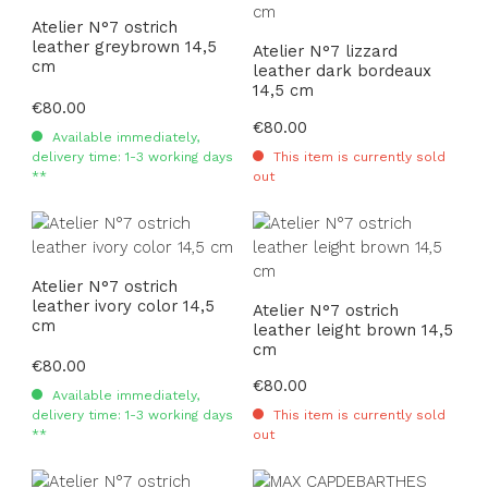
Atelier N°7 ostrich
leather greybrown 14,5
Atelier N°7 lizzard
cm
leather dark bordeaux
14,5 cm
Regular price:
€80.00
Regular price:
€80.00
Available immediately,
delivery time: 1-3 working days
This item is currently sold
**
out
Atelier N°7 ostrich
leather ivory color 14,5
Atelier N°7 ostrich
cm
leather leight brown 14,5
cm
Regular price:
€80.00
Regular price:
€80.00
Available immediately,
delivery time: 1-3 working days
This item is currently sold
**
out