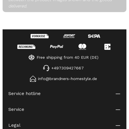
delivered.
Free shipping from 40 EUR (DE)
+497309427667
info@brandners-homestyle.de
Service hotline
Service
Legal