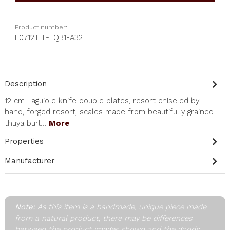
Product number:
L0712THI-FQB1-A32
Description
12 cm Laguiole knife double plates, resort chiseled by
hand, forged resort, scales made from beautifully grained
thuya burl…
More
Properties
Manufacturer
Note:
As this item is a handmade, unique piece made
from a natural product, there may be differences
between the product images shown and the goods