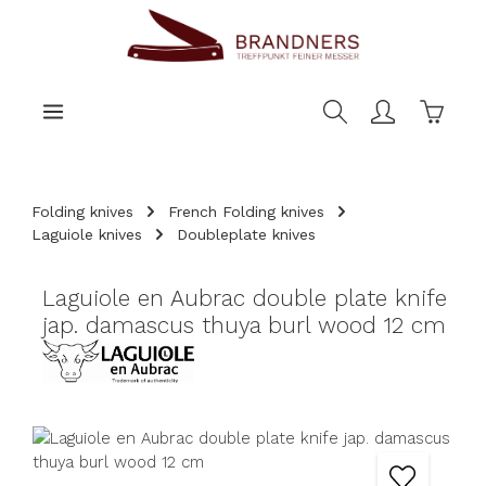
main content
Shoppi
Folding knives
French Folding knives
Laguiole knives
Doubleplate knives
Laguiole en Aubrac double plate knife
jap. damascus thuya burl wood 12 cm
Skip image gallery