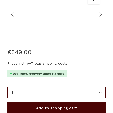
€349.00
Prices incl. VAT plus shipping costs
Available, delivery time: 1-3 days
Product Quantity: Enter the desired amount or u
Add to shopping cart