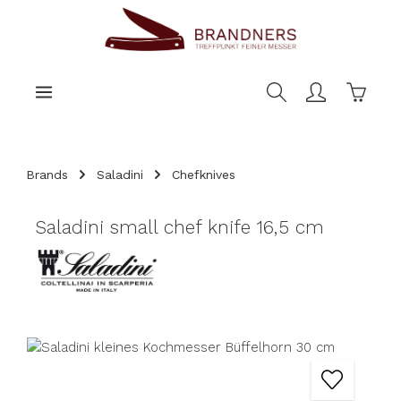
main content
Shoppi
Brands
Saladini
Chefknives
Saladini small chef knife 16,5 cm
Skip image gallery