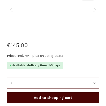
€145.00
Prices incl. VAT plus shipping costs
Available, delivery time: 1-3 days
Product Quantity: Enter the desired amount or u
Add to shopping cart