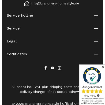
info@brandners-homestyle.de
Service hotline
Service
Legal
Certificates
✕
All prices incl. VAT plus
shipping costs
and possible
delivery charges, if not stated otherwise.
© 2026 Brandners Homestyle | Official Online Shop