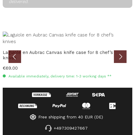
delivered.
Skip product gallery
B
Laguiole en Aubrac Canvas knife case for 8 chef’s
knives
C
Regular price:
€69.00
R
€
Available immediately, delivery time: 1-3 working days **
Free shipping from 40 EUR (DE)
+497309427667