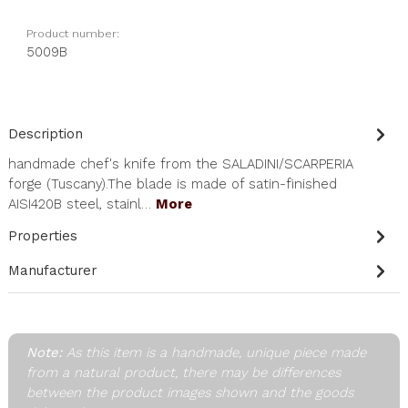
Product number:
5009B
Description
handmade chef's knife from the SALADINI/SCARPERIA
forge (Tuscany).The blade is made of satin-finished
AISI420B steel, stainl…
More
Properties
Manufacturer
Note:
As this item is a handmade, unique piece made
from a natural product, there may be differences
between the product images shown and the goods