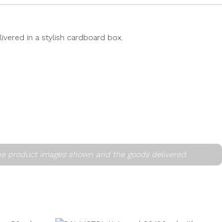
livered in a stylish cardboard box.
he product images shown and the goods delivered.