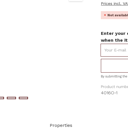
Prices incl. V
Not availa
Enter your 
when the it
Your E-mail
By submitting the 
Product numbe
4016O-1
Properties