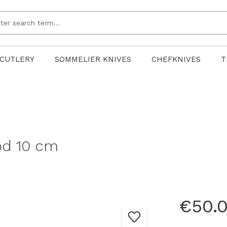
CUTLERY
SOMMELIER KNIVES
CHEFKNIVES
T
ood 10 cm
€50.