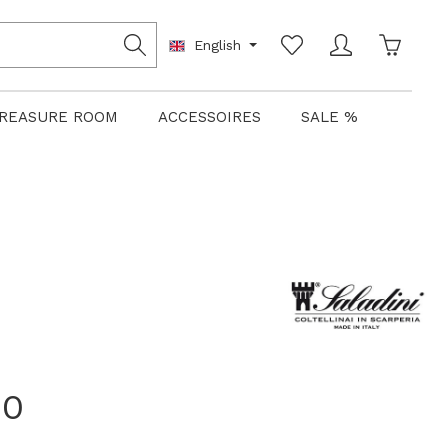
Shoppin
English
REASURE ROOM
ACCESSOIRES
SALE %
00