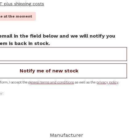
AT plus shipping costs
ble at the moment
email in the field below and we will notify you
em is back in stock.
Notify me of new stock
form, I accept the
general terms and conditions
as well as the
privacy policy
.
r:
Manufacturer