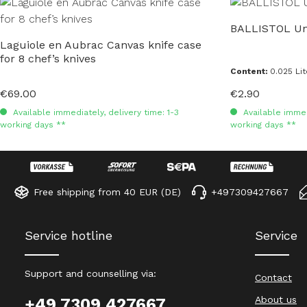
Skip product gallery
BALLISTOL Uni
Laguiole en Aubrac Canvas knife case
for 8 chef’s knives
Content:
0.025 Li
€69.00
€2.90
Regular price:
Regular price:
Available immediately, delivery time: 1-3
Available immedi
working days **
working days **
Free shipping from 40 EUR (DE)
+497309427667
Service hotline
Service
Support and counselling via:
Contact
About us
+49 7309 427667