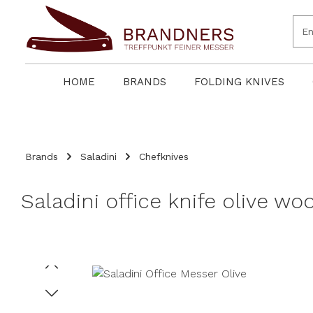
search
Skip to main navigation
HOME
BRANDS
FOLDING KNIVES
Brands
Saladini
Chefknives
Saladini office knife olive w
Skip image gallery