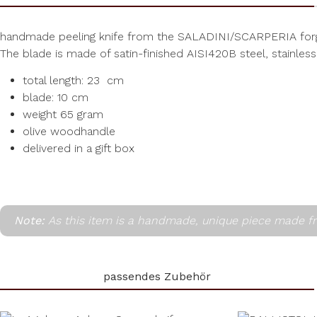
handmade peeling knife from the SALADINI/SCARPERIA forg
The blade is made of satin-finished AISI420B steel, stainless
total length: 23 cm
blade: 10 cm
weight 65 gram
olive woodhandle
delivered in a gift box
Note:
As this item is a handmade, unique piece made fr
passendes Zubehör