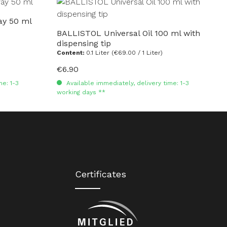
ay 50 ml
BALLISTOL Universal Oil 100 ml with
dispensing tip
Content:
0.1 Liter
(€69.00 / 1 Liter)
€6.90
Regular price:
me: 1-3
Available immediately, delivery time: 1-3
working days **
Certificates