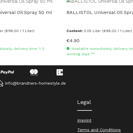
versal Oil Spray 50 ml
BALLISTOL Universal Oil Spr
ter
(€116.00 / 1 Liter)
Content:
0.05 Liter
(€98.00 / 1 Liter)
€4.90
Regular price:
ately, delivery time: 1-3
Available immediately, delivery ti
working days **
info@brandners-homestyle.de
Legal
Imprint
Terms and Conditions