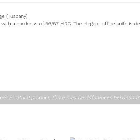
e (Tuscany).
 with a hardness of 56/57 HRC. The elegant office knife is de
om a natural product, there may be differences between t