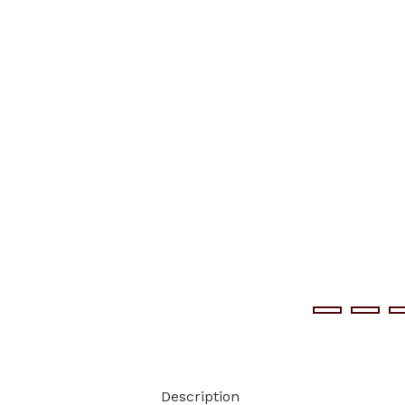
Description