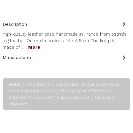
Description
high-quality leather case handmade in France from ostrich
leg leather Outer dimensions: 14 x 5,5 cm The lining is
made of li…
More
Manufacturer
Note:
As this item is a handmade, unique piece made
from a natural product, there may be differences
between the product images shown and the goods
delivered.