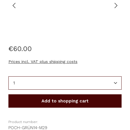
€60.00
Prices incl. VAT plus shipping costs
Product Quantity: Enter the desired amount or u
Add to shopping cart
Product number:
POCH-GRÜN14-M29