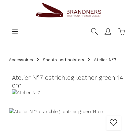
main content
Shoppi
Accessoires
Sheats and holsters
Atelier N°7
Atelier N°7 ostrichleg leather green 14
cm
Skip image gallery