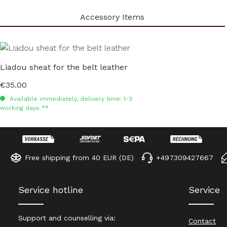
Accessory Items
Skip product gallery
Liadou sheat for the belt leather
€35.00
Regular price:
Available immediately, delivery time: 1-3
working days **
Free shipping from 40 EUR (DE)
+497309427667
Service hotline
Service
Support and counselling via:
Contact