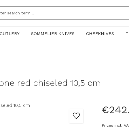
CUTLERY
SOMMELIER KNIVES
CHEFKNIVES
T
one red chiseled 10,5 cm
€242
Prices incl. V