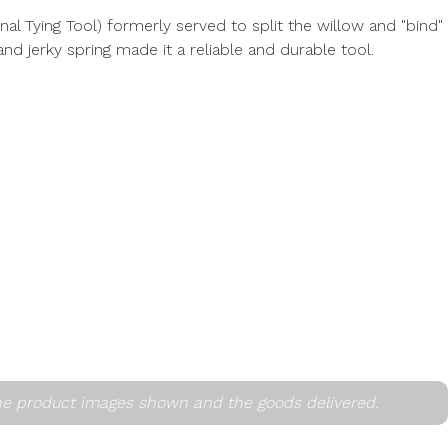
al Tying Tool) formerly served to split the willow and "bind"
and jerky spring made it a reliable and durable tool.
he product images shown and the goods delivered.