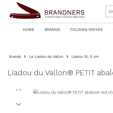
search
Skip to main navigation
HOME
BRANDS
FOLDING KNIVES
Brands
Le Liadou du Vallon
Liadou 10, 5 cm
Liadou du Vallon® PETIT abal
Skip image gallery