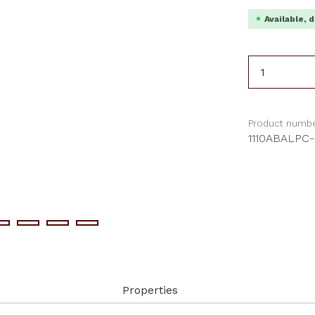
Available, d
Product 
Product numbe
1110ABALPC
Properties