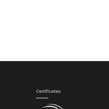
Certificates