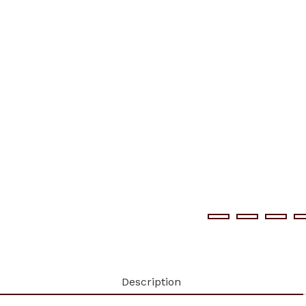
Description