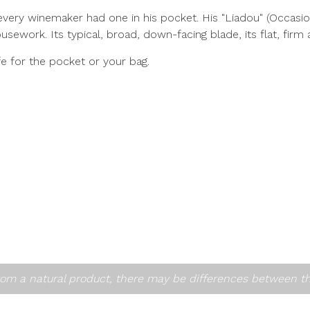
every winemaker had one in his pocket. His "Liadou" (Occasion
usework. Its typical, broad, down-facing blade, its flat, firm 
fe for the pocket or your bag.
om a natural product, there may be differences between t