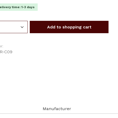
elivery time: 1-3 days
Quantity: Enter the desired amount or us
Add to shopping cart
r:
-R-C09
Manufacturer