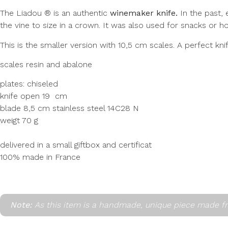
The Liadou ® is an authentic
winemaker knife.
In the past, 
the vine to size in a crown. It was also used for snacks or ho
This is the smaller version with 10,5 cm scales. A perfect kni
scales resin and abalone
plates: chiseled
knife open 19 cm
blade 8,5 cm stainless steel 14C28 N
weigt 70 g
delivered in a small giftbox and certificat
100% made in France
Note:
As this item is a handmade, unique piece made fr