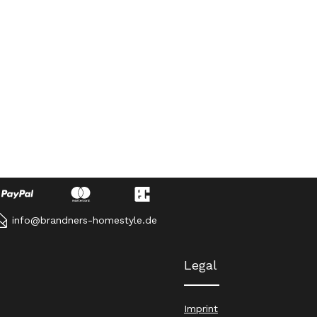
info@brandners-homestyle.de
Legal
Imprint