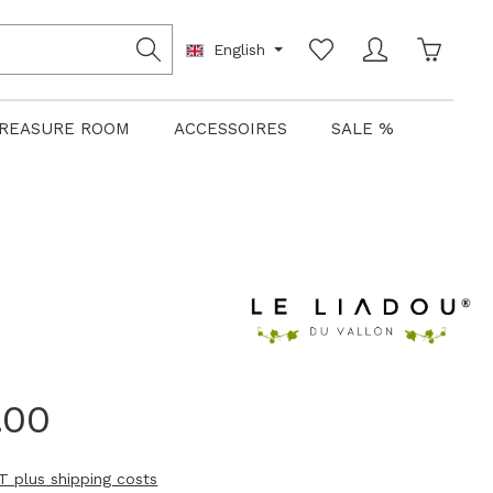
Shoppin
English
REASURE ROOM
ACCESSOIRES
SALE %
.00
AT plus shipping costs