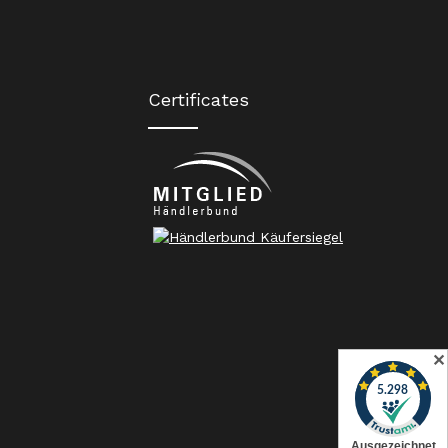
Certificates
✕