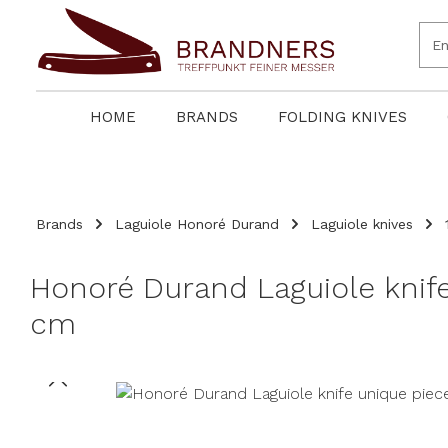
search
Skip to main navigation
HOME
BRANDS
FOLDING KNIVES
Brands
Laguiole Honoré Durand
Laguiole knives
Honoré Durand Laguiole kni
cm
Skip image gallery