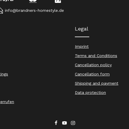
info@brandners-homestyle.de
Legal
Imprint
Terms and Conditions
Cancellation policy
tings
Cancellation form
Shipping and payment
Data protection
derrufen