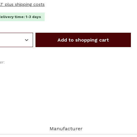
VAT plus shipping costs
delivery time: 1-3 days
Quantity: Enter the desired amount or us
Add to shopping cart
er:
Manufacturer