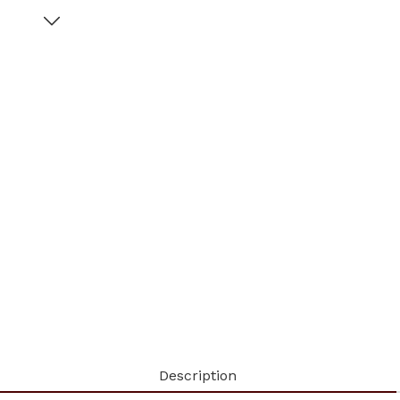
Description