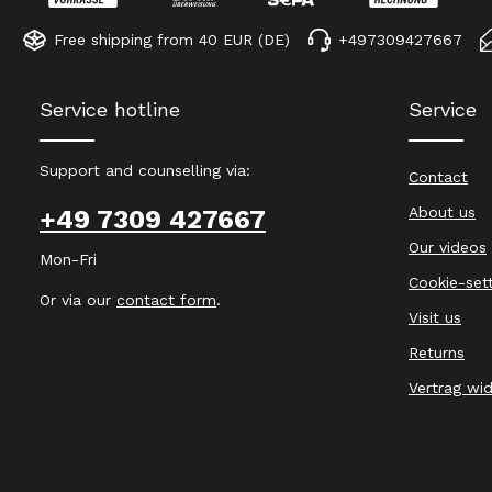
Free shipping from 40 EUR (DE)
+497309427667
Service hotline
Service
Support and counselling via:
Contact
About us
+49 7309 427667
Our videos
Mon-Fri
Cookie-set
Or via our
contact form
.
Visit us
Returns
Vertrag wi