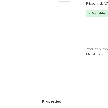
Prices incl. 
Available, 
Product 
Product numb
Meister02
Properties