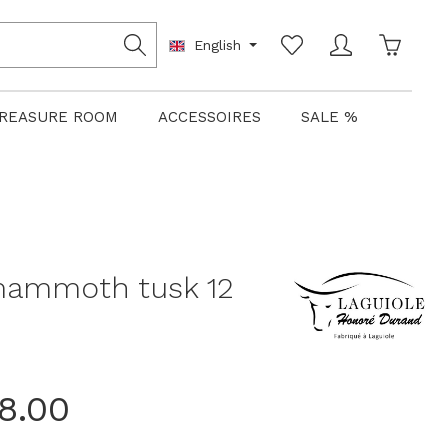
Shoppin
English
REASURE ROOM
ACCESSOIRES
SALE %
,mammoth tusk 12
8.00