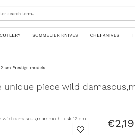
CUTLERY
SOMMELIER KNIVES
CHEFKNIVES
T
12 cm Prestige models
fe unique piece wild damascus
€2,19