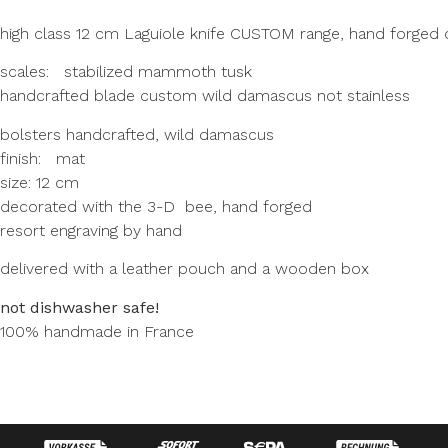
high class 12 cm Laguiole knife CUSTOM range, hand forged 
scales: stabilized mammoth tusk
handcrafted blade custom wild damascus not stainless
bolsters handcrafted, wild damascus
finish: mat
size: 12 cm
decorated with the 3-D bee, hand forged
resort engraving by hand
delivered with a leather pouch and a wooden box
not dishwasher safe!
100% handmade in France