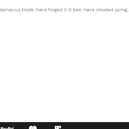
damascus blade, hand forged 3-D bee, hand chiseled spring, 