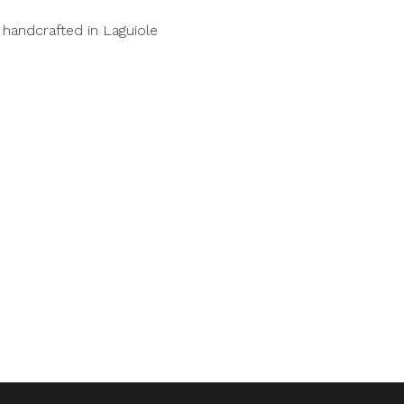
handcrafted in Laguiole