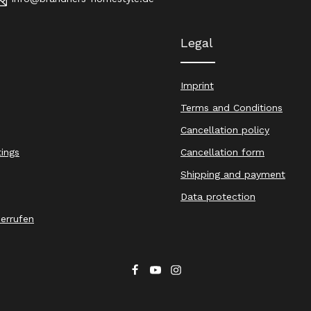
Legal
Imprint
Terms and Conditions
Cancellation policy
tings
Cancellation form
Shipping and payment
Data protection
derrufen