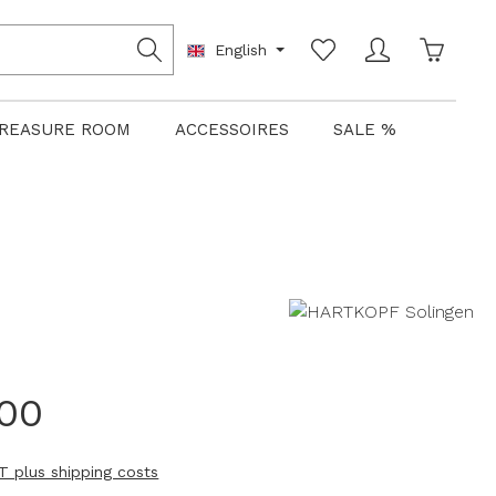
Shoppin
English
REASURE ROOM
ACCESSOIRES
SALE %
.00
AT plus shipping costs