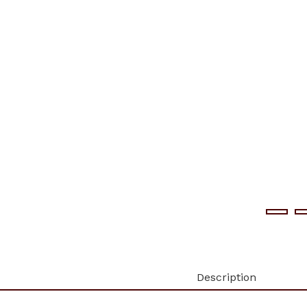
Description