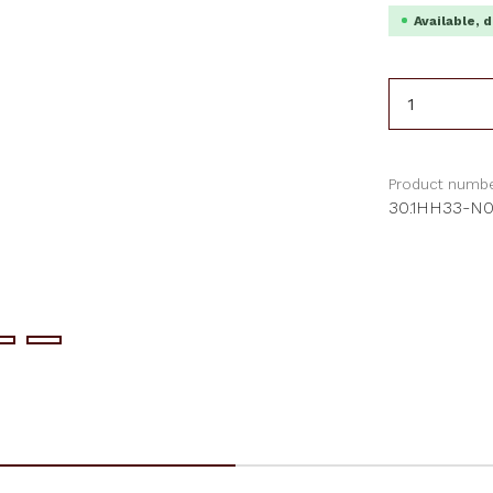
Available, d
Product 
Product numbe
30.1HH33-N