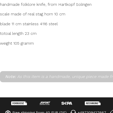
handmade folklore knife, from Hartkopf Solingen
scale made of real stag horn 10 cm
blade 11 cm stainless 4116 steel
totoal length 23 cm
weight 105 gramm
Note:
As this item is a handmade, unique piece made fr
Free shipping from 40 EUR (DE)
+497309427667