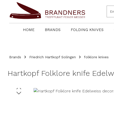
search
Skip to main navigation
HOME
BRANDS
FOLDING KNIVES
Brands
Friedrich Hartkopf Solingen
folklore knives
Hartkopf Folklore knife Edel
Skip image gallery