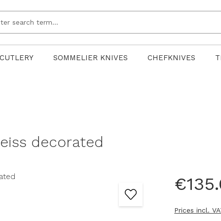
CUTLERY
SOMMELIER KNIVES
CHEFKNIVES
T
weiss decorated
€135
Prices incl. V