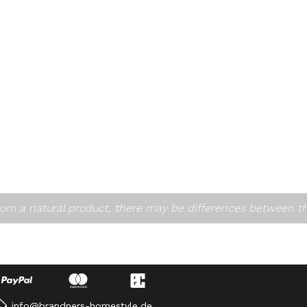
om a natural product, there may be differences between t
info@brandners-homestyle.de