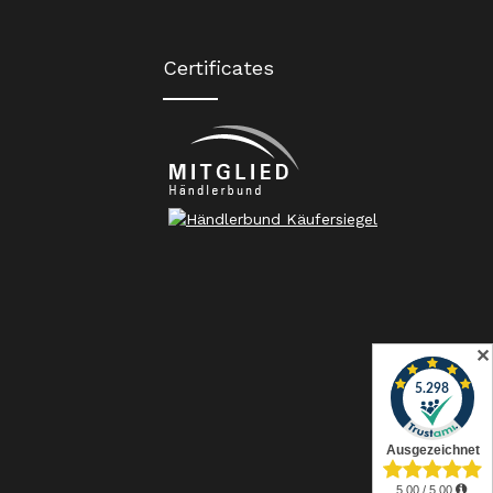
Certificates
✕