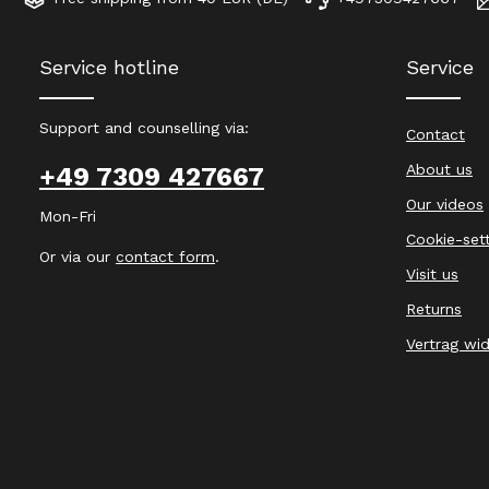
Service hotline
Service
Support and counselling via:
Contact
About us
+49 7309 427667
Our videos
Mon-Fri
Cookie-set
Or via our
contact form
.
Visit us
Returns
Vertrag wi