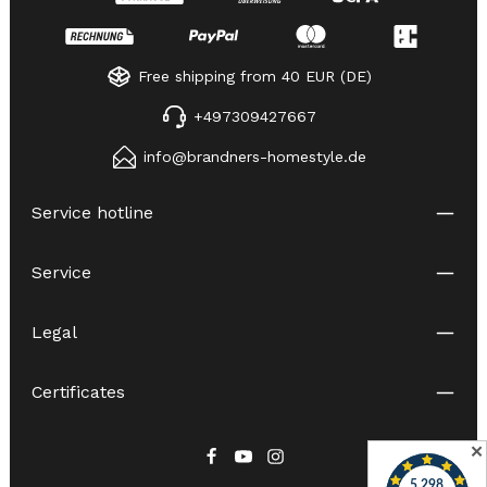
Free shipping from 40 EUR (DE)
+497309427667
info@brandners-homestyle.de
Service hotline
Service
Legal
Certificates
✕