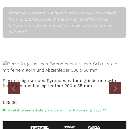
Note:
As this item is a handmade, unique piece made
from a natural product, there may be differences
between the product images shown and the goods
delivered.
Skip product gallery
Pierre à aiguiser des Pyrenées natural grindstone with
M
fine grain and honing leather 200 x 35 mm
T
V
Regular price:
€25.00
R
€
Available immediately, delivery time: 1-3 working days **