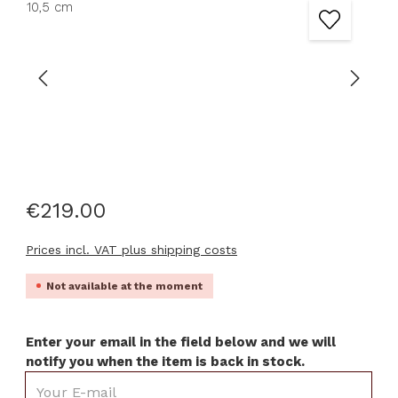
€219.00
Prices incl. VAT plus shipping costs
Not available at the moment
Enter your email in the field below and we will
notify you when the item is back in stock.
Your E-mail