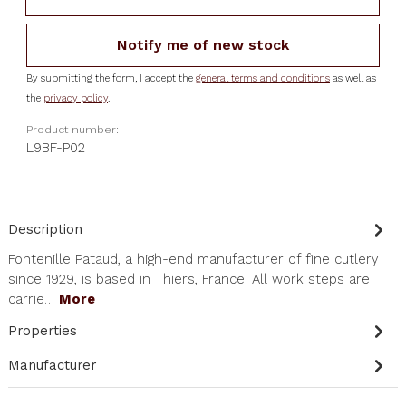
Notify me of new stock
By submitting the form, I accept the
general terms and conditions
as well as
the
privacy policy
.
Product number:
L9BF-P02
Description
Fontenille Pataud, a high-end manufacturer of fine cutlery
since 1929, is based in Thiers, France. All work steps are
carrie…
More
Properties
Manufacturer