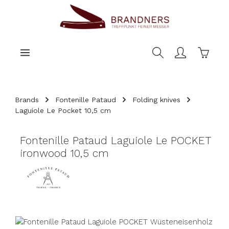
main content
Shoppi
Brands
Fontenille Pataud
Folding knives
Laguiole Le Pocket 10,5 cm
Fontenille Pataud Laguiole Le POCKET
ironwood 10,5 cm
Skip image gallery