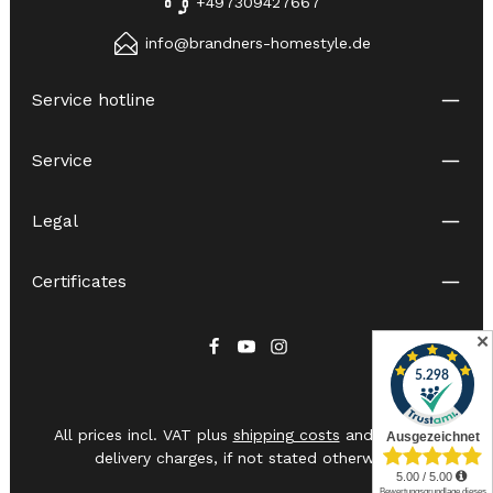
+497309427667
info@brandners-homestyle.de
Service hotline
Service
Legal
Certificates
✕
All prices incl. VAT plus
shipping costs
and possible
delivery charges, if not stated otherwise.