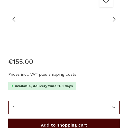
€155.00
Prices incl. VAT plus shipping costs
Available, delivery time: 1-3 days
Product Quantity: Enter the desired amount or u
Add to shopping cart