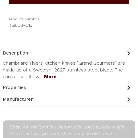
Product number:
TG6EB-C13
Description
Chambriard Thiers kitchen knives "Grand Gourmets" are
made up of a Swedish 12C27 stainless steel blade. The
conical handle w…
More
Properties
Manufacturer
Note:
As this item is a handmade, unique piece made
from a natural product, there may be differences