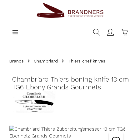
main content
Shoppi
Brands
Chambriard
Thiers chef knives
Chambriard Thiers boning knife 13 cm
TG6 Ebony Grands Gourmets
Skip image gallery